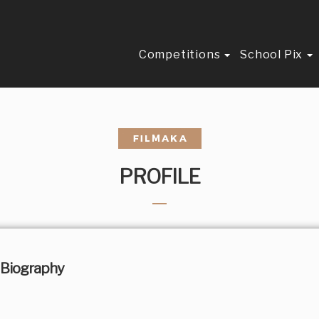
Competitions
School Pix
PROFILE
Biography