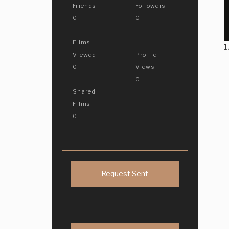
Friends
Followers
0
0
Films
1
Viewed
Profile
0
Views
0
Shared
Films
0
Request Sent