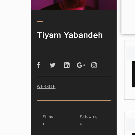
Tiyam Yabandeh
WEBSITE
Films
Following
1
0