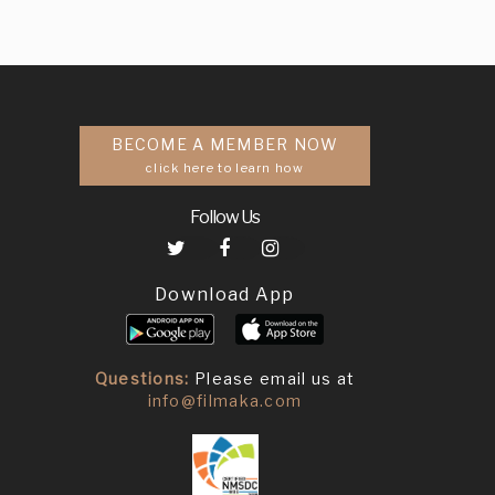
BECOME A MEMBER NOW
click here to learn how
Follow Us
Download App
Questions:
Please email us at
info@filmaka.com