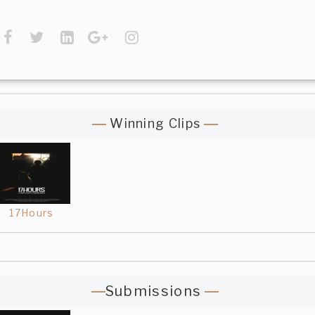
Winning Clips
17Hours
Submissions