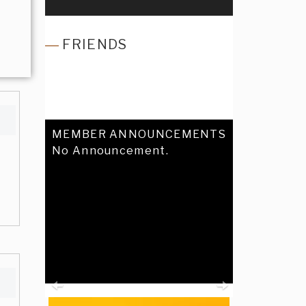
FRIENDS
MEMBER ANNOUNCEMENTS
No Announcement.
Previous
Next