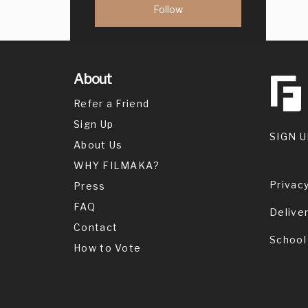
About
Refer a Friend
Sign Up
SIGN U
About Us
WHY FILMAKA?
Privacy
Press
FAQ
Delive
Contact
School
How to Vote