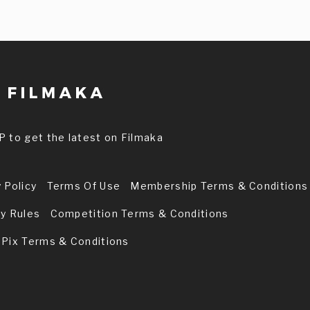
P to get the latest on Filmaka
 Policy
Terms Of Use
Membership Terms & Conditions
ry Rules
Competition Terms & Conditions
 Pix Terms & Conditions