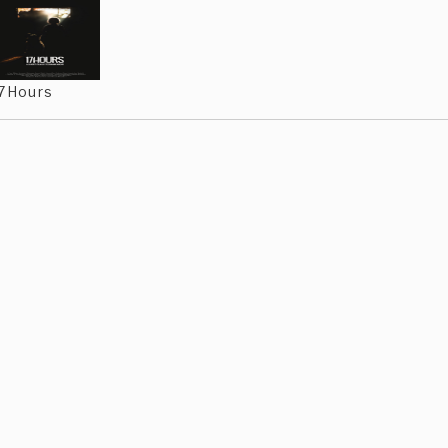
7Hours