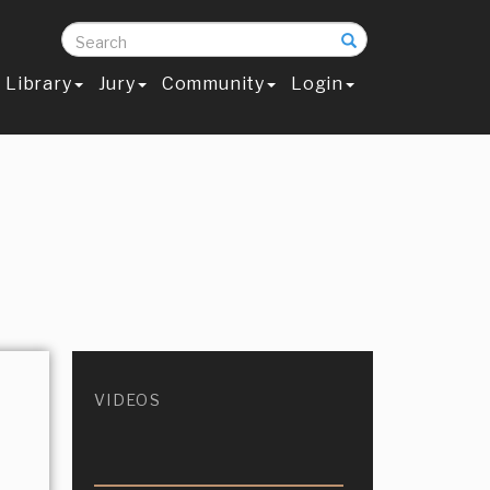
Search
Library
Jury
Community
Login
VIDEOS