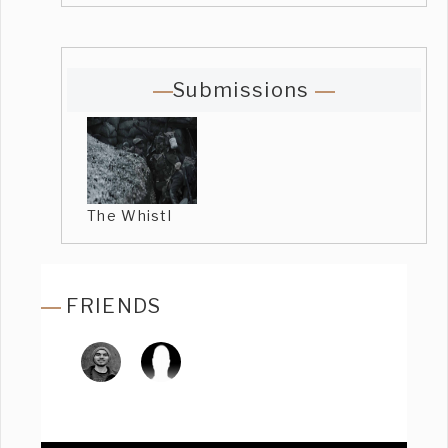
Submissions
The Whistl
FRIENDS