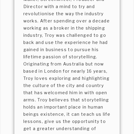
Director with a mind to try and
revolutionise the way the industry
works. After spending over a decade
working as a broker in the shipping
industry, Troy was challenged to go
back and use the experience he had
gained in business to pursue his
lifetime passion of storytelling.
Originating from Australia but now
based in London for nearly 16 years,
Troy loves exploring and highlighting
the culture of the city and country
that has welcomed him in with open
arms. Troy believes that storytelling
holds an important place in human
beings existence, it can teach us life
lessons, give us the opportunity to
get a greater understanding of