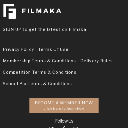
SIGN UP to get the latest on Filmaka
Privacy Policy
Terms Of Use
Membership Terms & Conditions
Delivery Rules
Competition Terms & Conditions
School Pix Terms & Conditions
BECOME A MEMBER NOW
click here to learn how
Follow Us