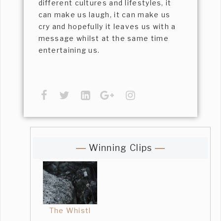
different cultures and lifestyles, it
can make us laugh, it can make us
cry and hopefully it leaves us with a
message whilst at the same time
entertaining us.
Winning Clips
The Whistl