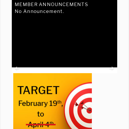
MEMBER ANNOUNCEMENTS
No Announcement.
Previous
Ne