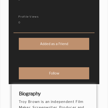
Profile Views
0
Added as a Friend
Biography
Troy Brown is an independent Film
Maker, Screenwriter, Producer and