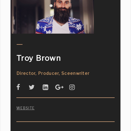
Troy Brown
Director, Producer, Sceenwriter
WEBSITE