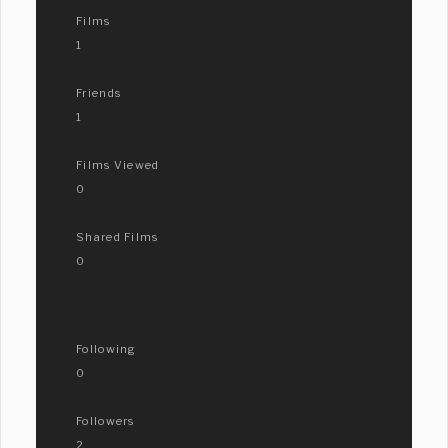
Films
1
Friends
1
Films Viewed
0
Shared Films
0
Following
0
Followers
2