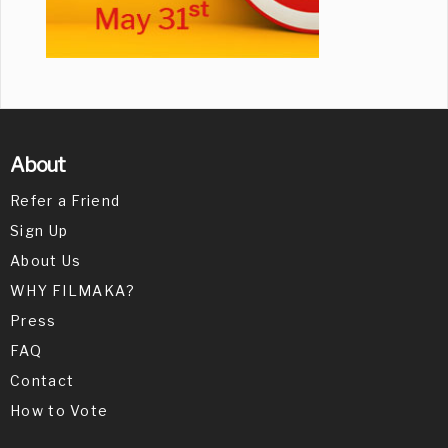
About
Refer a Friend
Sign Up
About Us
WHY FILMAKA?
Press
FAQ
Contact
How to Vote