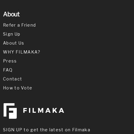
About
Refer a Friend
Sign Up
About Us
WHY FILMAKA?
Press
FAQ
Contact
How to Vote
SIGN UP to get the latest on Filmaka