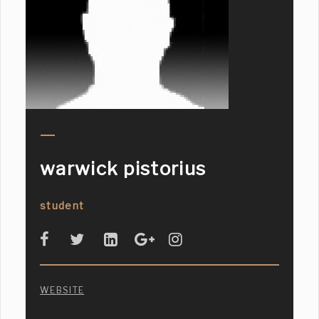
warwick pistorius
student
WEBSITE