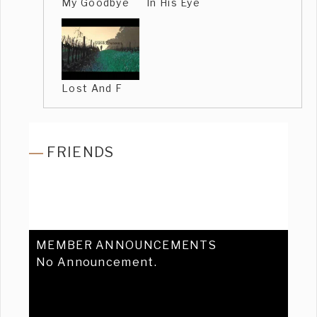
My Goodbye
In His Eye
Lost And F
FRIENDS
MEMBER ANNOUNCEMENTS
No Announcement.