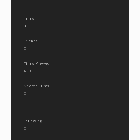
Films
3
Friends
0
Films Viewed
419
Shared Films
0
Following
0