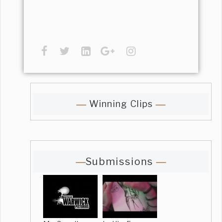
Winning Clips
Submissions