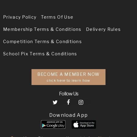
Privacy Policy
Terms Of Use
Membership Terms & Conditions
Delivery Rules
Competition Terms & Conditions
School Pix Terms & Conditions
BECOME A MEMBER NOW
click here to learn how
Follow Us
Download App