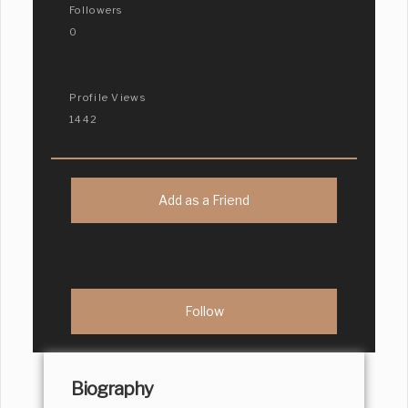
Followers
0
Profile Views
1442
Add as a Friend
Biography