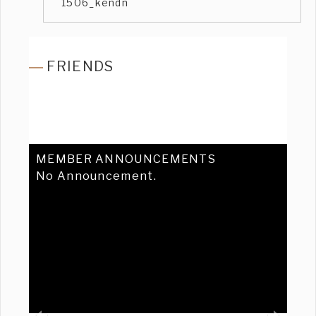
1506_kendn
FRIENDS
MEMBER ANNOUNCEMENTS
No Announcement.
Previous
Ne