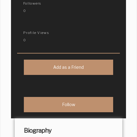
Followers
0
Profile Views
0
Add as a Friend
Biography