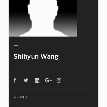
Shihyun Wang
WEBSITE