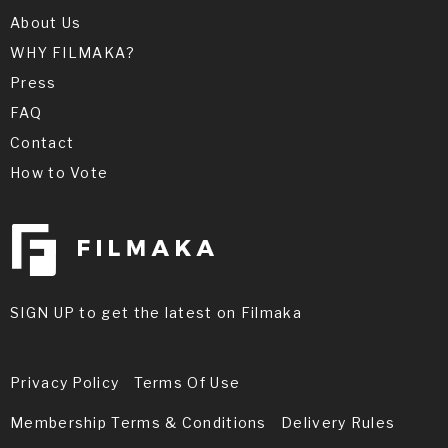
About Us
WHY FILMAKA?
Press
FAQ
Contact
How to Vote
SIGN UP to get the latest on Filmaka
Privacy Policy
Terms Of Use
Membership Terms & Conditions
Delivery Rules