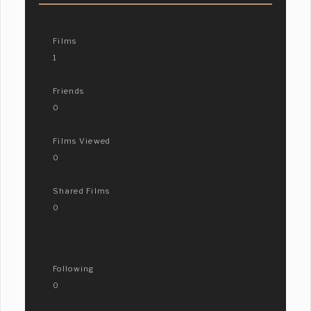
Films
1
Friends
0
Films Viewed
0
Shared Films
0
Following
0