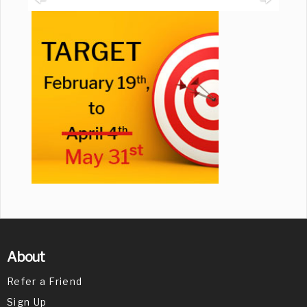
About
Refer a Friend
Sign Up