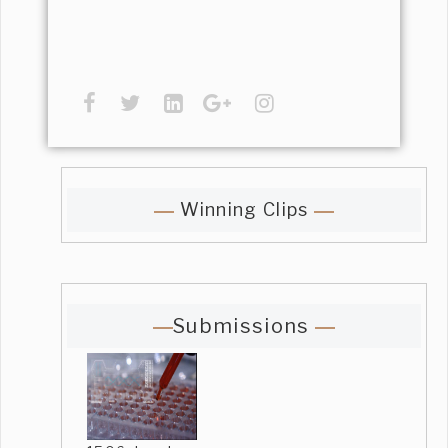
Winning Clips
Submissions