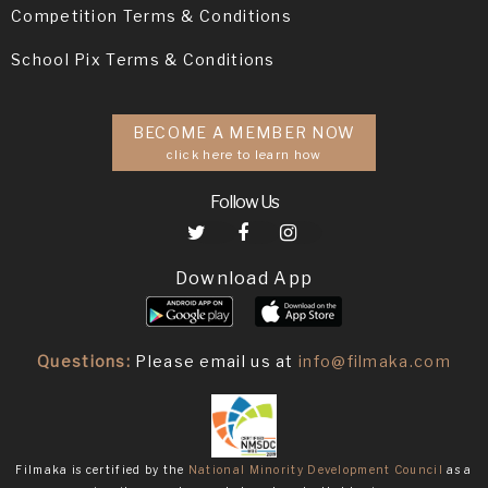
Competition Terms & Conditions
School Pix Terms & Conditions
BECOME A MEMBER NOW
click here to learn how
Follow Us
Download App
Questions:
Please email us at
info@filmaka.com
Filmaka is certified by the
National Minority Development Council
as a