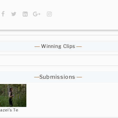
Winning Clips
Submissions
azel's Te