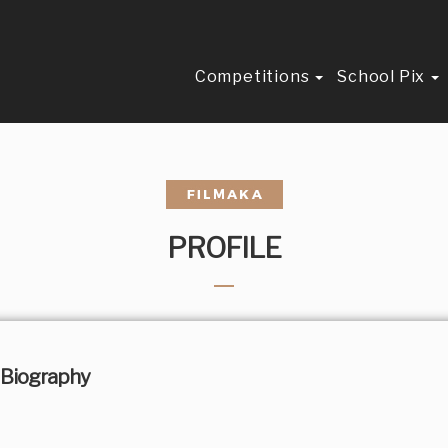
Competitions
School Pix
PROFILE
Biography