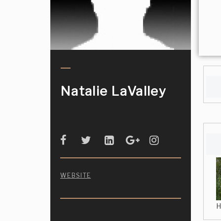
Natalie LaValley
WEBSITE
H