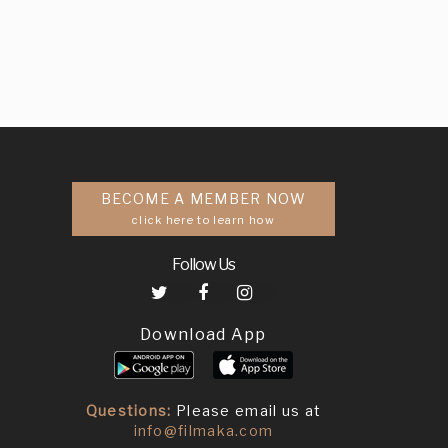
BECOME A MEMBER NOW
click here to learn how
Follow Us
Download App
Questions:
Please email us at
info@filmaka.com