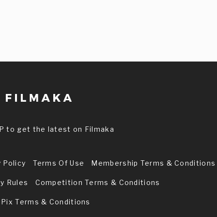
P to get the latest on Filmaka
 Policy
Terms Of Use
Membership Terms & Conditions
ry Rules
Competition Terms & Conditions
 Pix Terms & Conditions