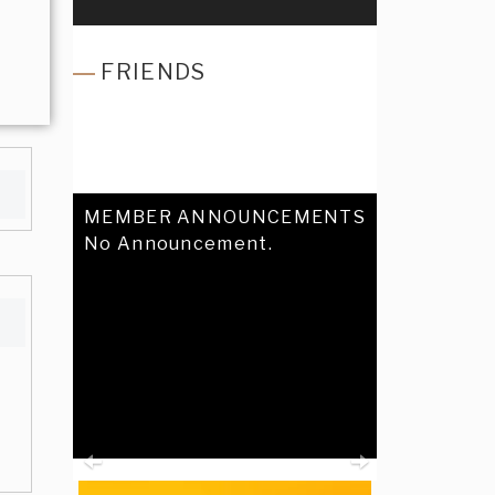
FRIENDS
MEMBER ANNOUNCEMENTS
No Announcement.
Previous
Next