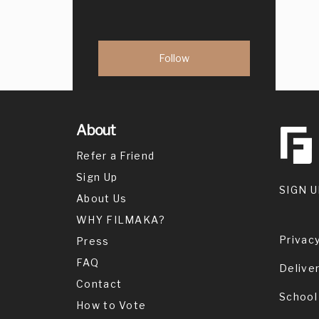
About
Refer a Friend
Sign Up
SIGN U
About Us
WHY FILMAKA?
Privacy
Press
FAQ
Delive
Contact
School
How to Vote