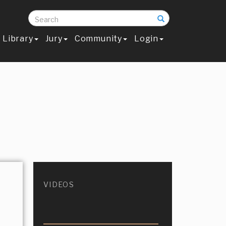
Search
Library
Jury
Community
Login
VIDEOS