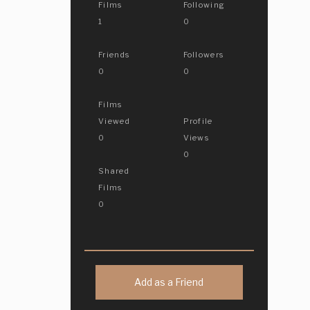
Films
Following
1
0
Friends
Followers
0
0
Films
Viewed
Profile
0
Views
0
Shared
Films
0
Add as a Friend