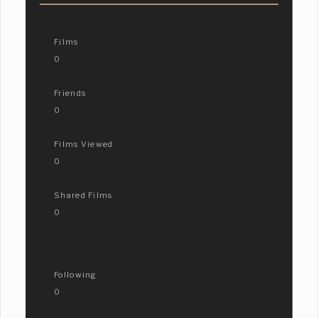
Films
0
Friends
0
Films Viewed
0
Shared Films
0
Following
0