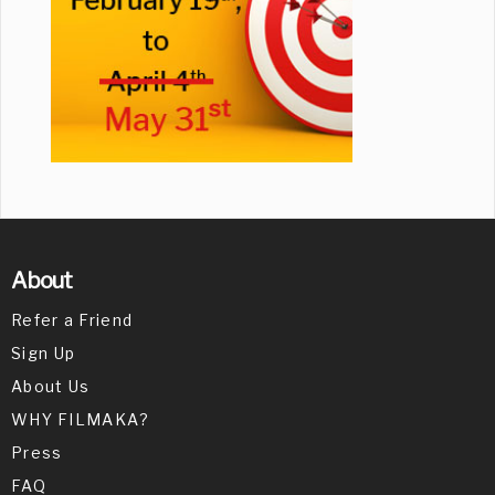
About
Refer a Friend
Sign Up
About Us
WHY FILMAKA?
Press
FAQ