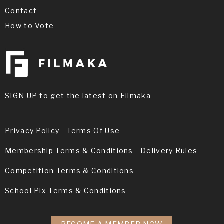
Contact
How to Vote
SIGN UP to get the latest on Filmaka
Privacy Policy
Terms Of Use
Membership Terms & Conditions
Delivery Rules
Competition Terms & Conditions
School Pix Terms & Conditions