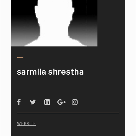
sarmila shrestha
WEBSITE