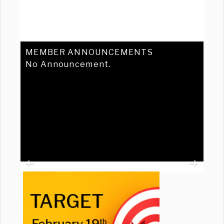
MEMBER ANNOUNCEMENTS
No Announcement.
Previous
Ne