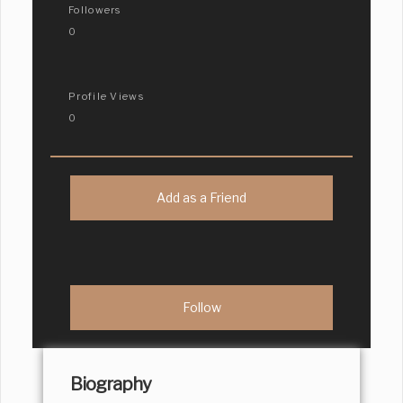
Followers
0
Profile Views
0
Add as a Friend
Biography