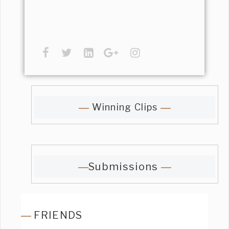
Winning Clips
Submissions
FRIENDS