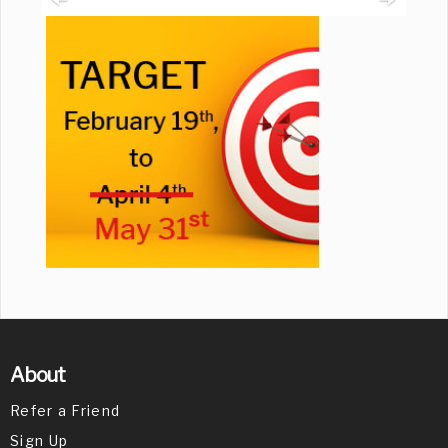
About
Refer a Friend
Sign Up