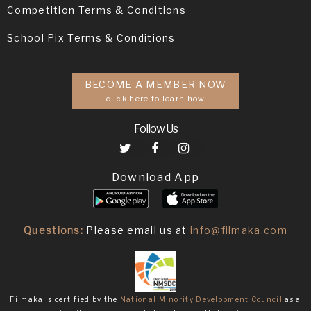
Competition Terms & Conditions
School Pix Terms & Conditions
BECOME A MEMBER NOW
click here to learn how
Follow Us
Download App
Questions:
Please email us at
info@filmaka.com
Filmaka is certified by the
National Minority Development Council
as a