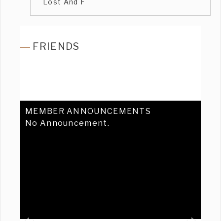
Lost And F
FRIENDS
MEMBER ANNOUNCEMENTS
No Announcement.
Previous
Ne