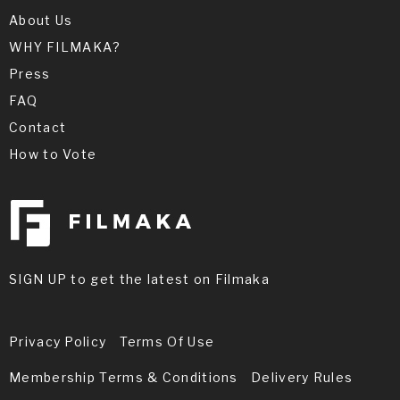
About Us
WHY FILMAKA?
Press
FAQ
Contact
How to Vote
SIGN UP to get the latest on Filmaka
Privacy Policy
Terms Of Use
Membership Terms & Conditions
Delivery Rules