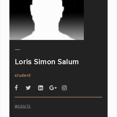
Loris Simon Salum
student
WEBSITE