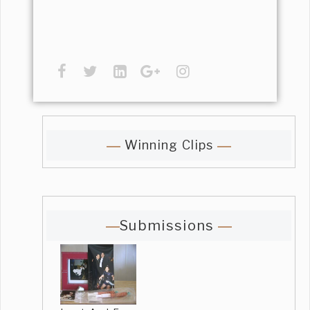
Winning Clips
Submissions