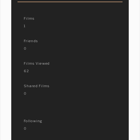
Films
1
Friends
0
Films Viewed
62
Shared Films
0
Following
0