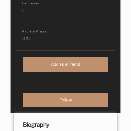
Followers
0
Profile Views
1130
Add as a Friend
Biography