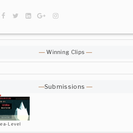
Winning Clips
Submissions
ea-Level