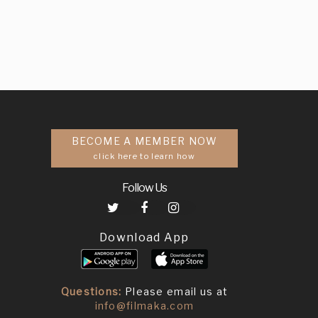
BECOME A MEMBER NOW
click here to learn how
Follow Us
Download App
Questions:
Please email us at
info@filmaka.com