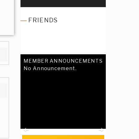
FRIENDS
MEMBER ANNOUNCEMENTS
No Announcement.
Previous
Next