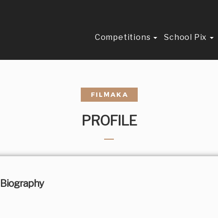
Competitions
School Pix
PROFILE
Biography