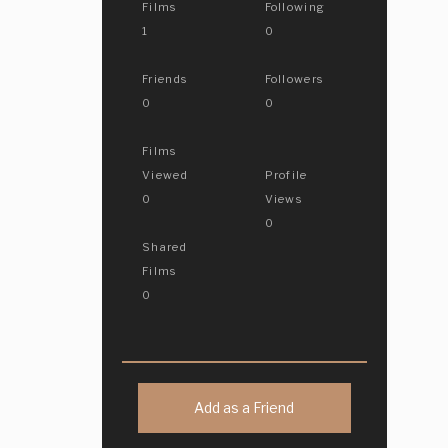
Films
Following
1
0
Friends
Followers
0
0
Films
Viewed
Profile
0
Views
0
Shared
Films
0
Add as a Friend