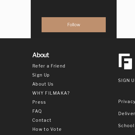
About
Refer a Friend
Sign Up
SIGN U
About Us
WHY FILMAKA?
Privacy
Press
FAQ
Delive
Contact
School
How to Vote