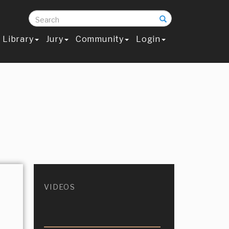
Search
Library
Jury
Community
Login
VIDEOS