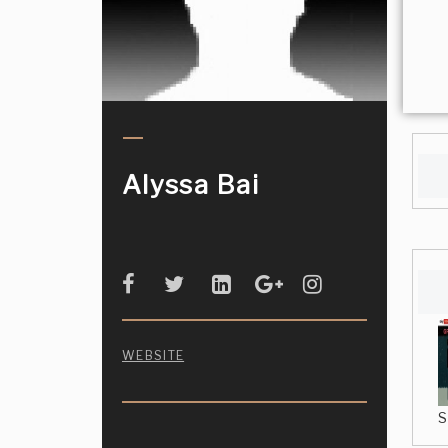
Alyssa Bai
WEBSITE
S