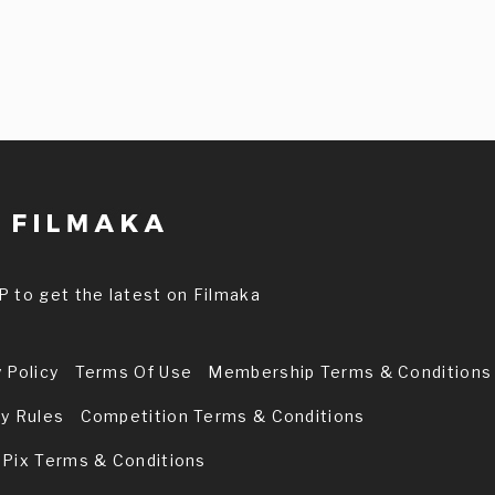
P to get the latest on Filmaka
 Policy
Terms Of Use
Membership Terms & Conditions
ry Rules
Competition Terms & Conditions
 Pix Terms & Conditions