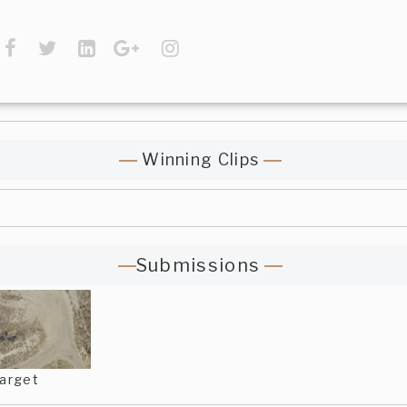
Winning Clips
Submissions
arget