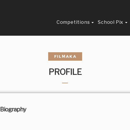
Competitions
School Pix
PROFILE
Biography