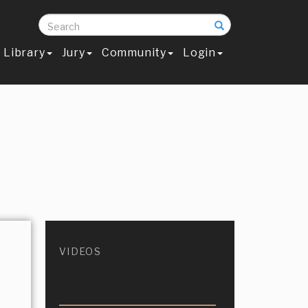
Search
Library
Jury
Community
Login
VIDEOS