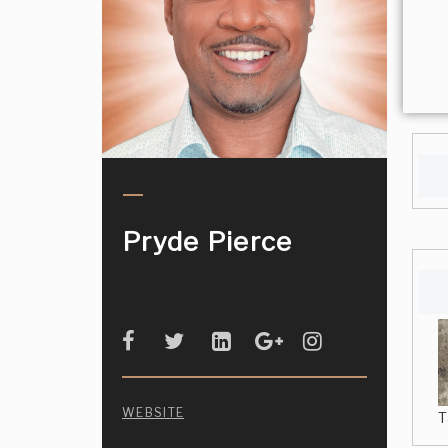
Pryde Pierce
WEBSITE
T