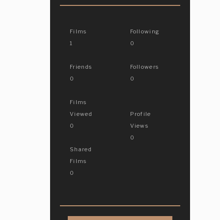
Films
Following
1
0
Friends
Followers
0
0
Films
Viewed
Profile
0
Views
0
Shared
Films
0