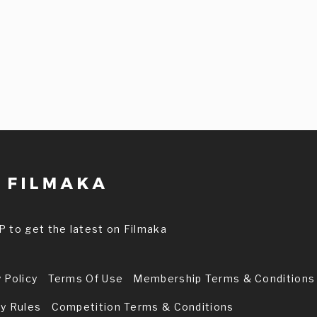
P to get the latest on Filmaka
 Policy
Terms Of Use
Membership Terms & Conditions
ry Rules
Competition Terms & Conditions