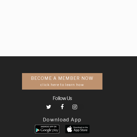
BECOME A MEMBER NOW
click here to learn how
Follow Us
Download App