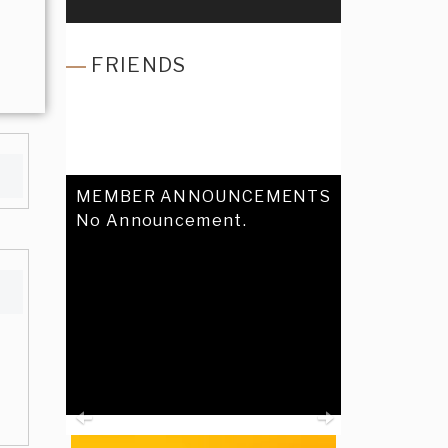
FRIENDS
MEMBER ANNOUNCEMENTS
No Announcement.
Previous
Next