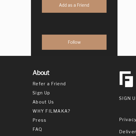
Add as a Friend
About
Refer a Friend
Sign Up
SIGN U
About Us
WHY FILMAKA?
Privacy
Press
FAQ
Delive