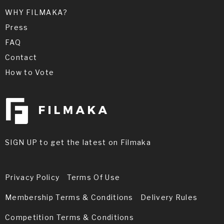
WHY FILMAKA?
Press
FAQ
Contact
How to Vote
SIGN UP to get the latest on Filmaka
Privacy Policy
Terms Of Use
Membership Terms & Conditions
Delivery Rules
Competition Terms & Conditions