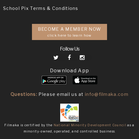
School Pix Terms & Conditions
BECOME A MEMBER NOW
click here to learn how
Follow Us
Download App
Questions:
Please email us at
info@filmaka.com
Filmaka is certified by the
National Minority Development Council
as a
minority-owned, operated, and controlled business.