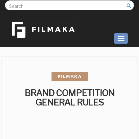
S
Toggle
navigati
BRAND COMPETITION
GENERAL RULES