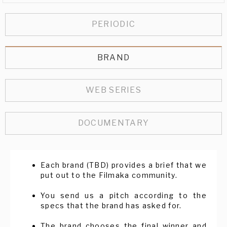
PERIODIC
BRAND
WEB SERIES
DOCUMENTARY
Each brand (TBD) provides a brief that we
put out to the Filmaka community.
You send us a pitch according to the
specs that the brand has asked for.
The brand chooses the final winner and