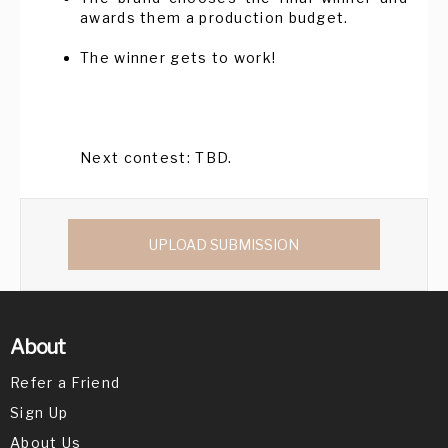
awards them a production budget.
The winner gets to work!
Next contest: TBD.
UPLOAD SUBMISSION
About
Refer a Friend
Sign Up
About Us