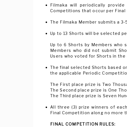
Filmaka will periodically provi
Competitions that occur per Final
The Filmaka Member submits a 3-5 
Up to 13 Shorts will be selected p
Up to 6 Shorts by Members who su
Members who did not submit Short
Users who voted for Shorts in the 
The final selected Shorts based on
the applicable Periodic Competitio
The First place prize is Two Thous
The Second place prize is One Tho
The Third place prize is Seven Hun
All three (3) prize winners of eac
Final Competition along no more th
FINAL COMPETITION RULES: