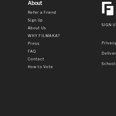
About
Refer a Friend
Sign Up
SIGN U
About Us
WHY FILMAKA?
Privacy
Press
FAQ
Delive
Contact
School
How to Vote