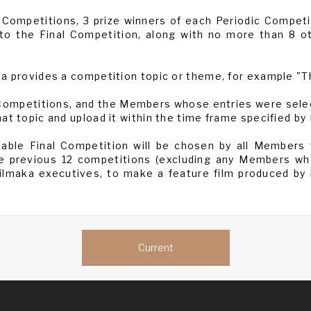
 Competitions, 3 prize winners of each Periodic Competit
nto the Final Competition, along with no more than 8 o
a provides a competition topic or theme, for example "Th
 Competitions, and the Members whose entries were selec
at topic and upload it within the time frame specified by
icable Final Competition will be chosen by all Members
e previous 12 competitions (excluding any Members who
Filmaka executives, to make a feature film produced by
Current