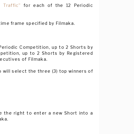
 Traffic”
for each of the 12 Periodic
time frame specified by Filmaka.
eriodic Competition, up to 2 Shorts by
petition, up to 2 Shorts by Registered
xecutives of Filmaka.
will select the three (3) top winners of
ve the right to enter a new Short into a
aka.