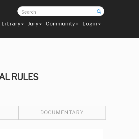
Search
Library
Jury
Community
Login
AL RULES
DOCUMENTARY