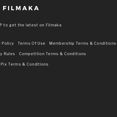
P to get the latest on Filmaka
 Policy
Terms Of Use
Membership Terms & Conditions
ry Rules
Competition Terms & Conditions
 Pix Terms & Conditions