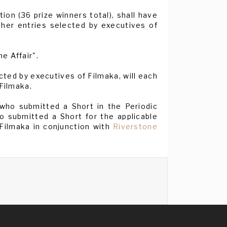
ion (36 prize winners total), shall have
ther entries selected by executives of
e Affair".
ted by executives of Filmaka, will each
 Filmaka.
 who submitted a Short in the Periodic
 submitted a Short for the applicable
 Filmaka in conjunction with
Riverstone