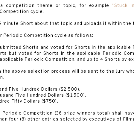
de a competition theme or topic, for example
“Stuck in
 Competition cycle.
minute Short about that topic and uploads it within the 
er Periodic Competition cycle as follows:
bmitted Shorts and voted for Shorts in the applicable P
s but voted for Shorts in the applicable Periodic Com
applicable Periodic Competition, and up to 4 Shorts by e
 the above selection process will be sent to the Jury who 
n.
and Five Hundred Dollars ($2,500).
usand Five Hundred Dollars ($1,500).
dred Fifty Dollars ($750).
h Periodic Competition (36 prize winners total) shall ha
an four (8) other entries selected by executives of Film