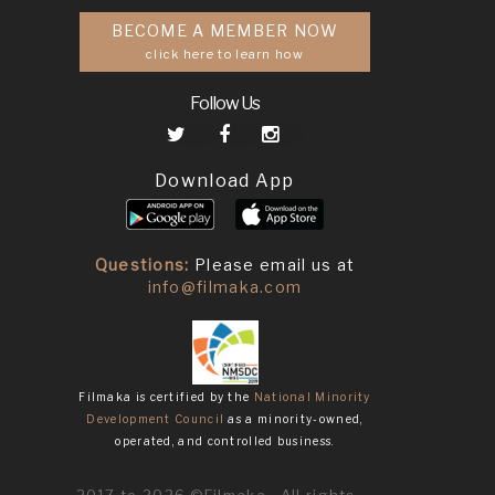
BECOME A MEMBER NOW
click here to learn how
Follow Us
Download App
Questions:
Please email us at
info@filmaka.com
Filmaka is certified by the
National Minority
Development Council
as a minority-owned,
operated, and controlled business.