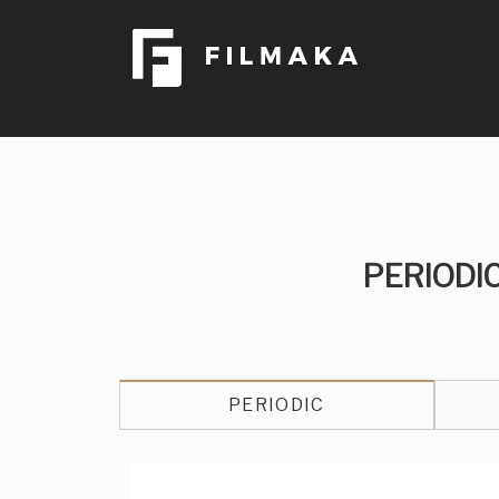
PERIODI
PERIODIC