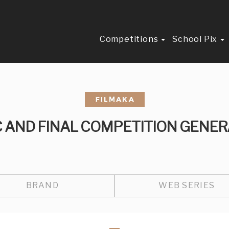
Competitions
School Pix
C AND FINAL COMPETITION GENER
BRAND
WEB SERIES