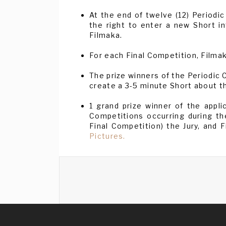
At the end of twelve (12) Periodic
the right to enter a new Short i
Filmaka.
For each Final Competition, Filmak
The prize winners of the Periodic
create a 3-5 minute Short about th
1 grand prize winner of the appl
Competitions occurring during th
Final Competition) the Jury, and 
Pictures.