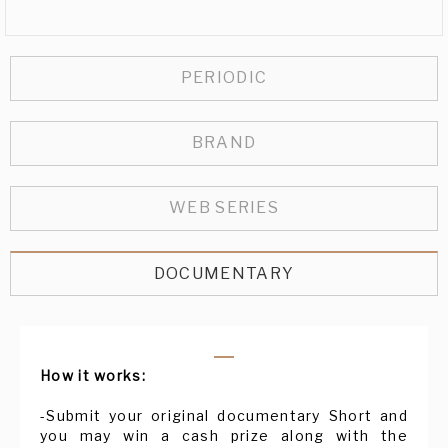
PERIODIC
BRAND
WEB SERIES
DOCUMENTARY
How it works:
-Submit your original documentary Short and
you may win a cash prize along with the