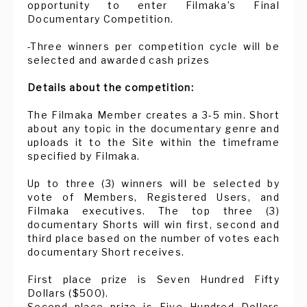
opportunity to enter Filmaka’s Final
Documentary Competition.
-Three winners per competition cycle will be
selected and awarded cash prizes
Details about the competition:
The Filmaka Member creates a 3-5 min. Short
about any topic in the documentary genre and
uploads it to the Site within the timeframe
specified by Filmaka.
Up to three (3) winners will be selected by
vote of Members, Registered Users, and
Filmaka executives. The top three (3)
documentary Shorts will win first, second and
third place based on the number of votes each
documentary Short receives.
First place prize is Seven Hundred Fifty
Dollars ($500).
Second place prize is Five Hundred Dollars