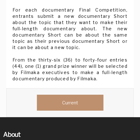
For each documentary Final Competition,
entrants submit a new documentary Short
about the topic that they want to make their
full-length documentary about. The new
documentary Short can be about the same
topic as their previous documentary Short or
it can be about a new topic.
From the thirty-six (36) to forty-four entries
(44), one (1) grand prize winner will be selected
by Filmaka executives to make a full-length
documentary produced by Filmaka.
Current
About