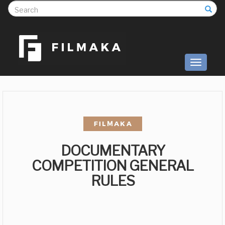
S
Toggle
navigati
DOCUMENTARY
COMPETITION GENERAL
RULES