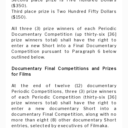
($350).
Third place prize is Two Hundred Fifty Dollars
($150).
All three (3) prize winners of each Periodic
Documentary Competition (up thirty-six [36]
prize winners total) shall have the right to
enter a new Short into a Final Documentary
Competition pursuant to Paragraph 6 below
outlined below.
Documentary Final Competitions and Prizes
for Films
At the end of twelve (12) documentary
Periodic Competitions, three (3) prize winners
of each Periodic Competition (thirty-six [36]
prize winners total) shall have the right to
enter a new documentary Short into a
documentary Final Competition, along with no
more than eight (8) other documentary Short
entries, selected by executives of Filmaka.