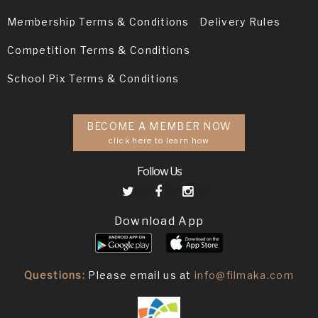
Membership Terms & Conditions
Delivery Rules
Competition Terms & Conditions
School Pix Terms & Conditions
BECOME A MEMBER NOW
click here to learn how
Follow Us
Download App
Questions:
Please email us at
info@filmaka.com