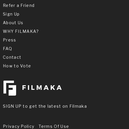
Refer a Friend
Sign Up
About Us
WHY FILMAKA?
Press
FAQ
Contact
How to Vote
SIGN UP to get the latest on Filmaka
Privacy Policy
Terms Of Use