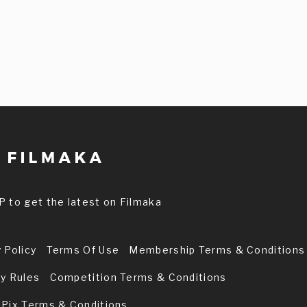
P to get the latest on Filmaka
 Policy
Terms Of Use
Membership Terms & Conditions
ry Rules
Competition Terms & Conditions
 Pix Terms & Conditions