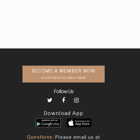
BECOME A MEMBER NOW
click here to learn how
Follow Us
Download App
Questions:
Please email us at