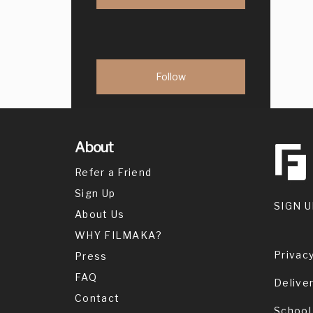
About
Refer a Friend
Sign Up
SIGN U
About Us
WHY FILMAKA?
Privacy
Press
FAQ
Delive
Contact
School