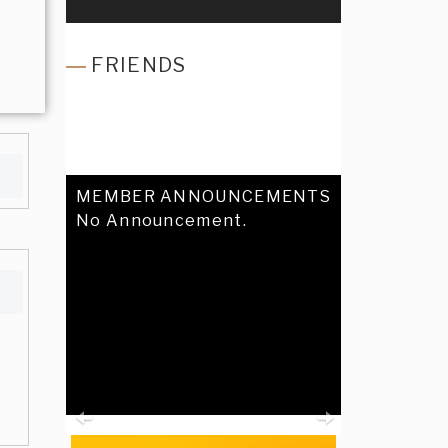
FRIENDS
MEMBER ANNOUNCEMENTS
No Announcement.
Previous
Next