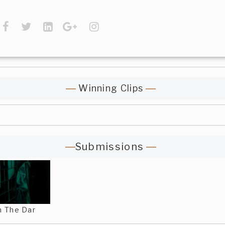
Winning Clips
Submissions
n The Dar