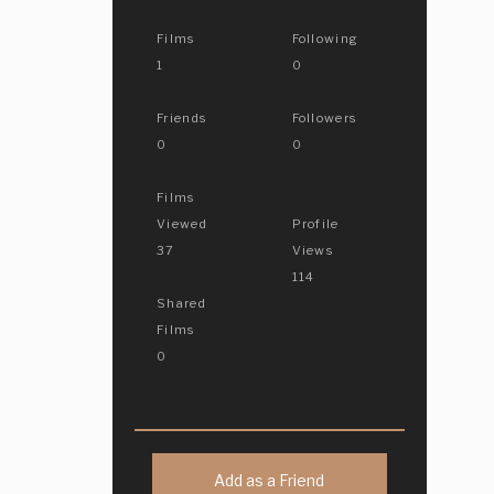
Films
Following
1
0
Friends
Followers
0
0
Films
Viewed
Profile
37
Views
114
Shared
Films
0
Add as a Friend