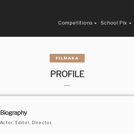
Competitions
School Pix
PROFILE
Biography
Actor, Editor, Director,