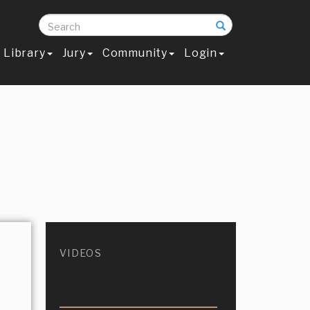
Search
Library
Jury
Community
Login
VIDEOS