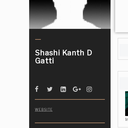
Shashi Kanth D
Gatti
WEBSITE
I