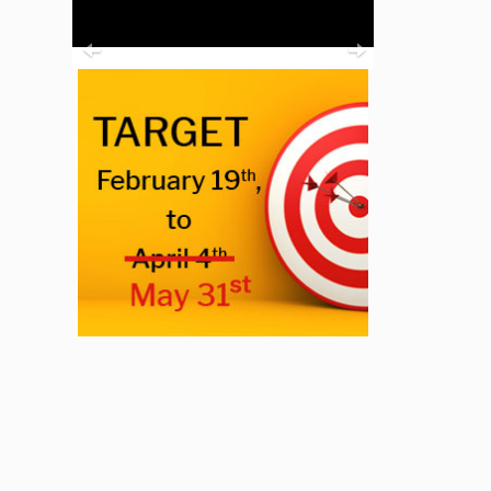
Previous
Next