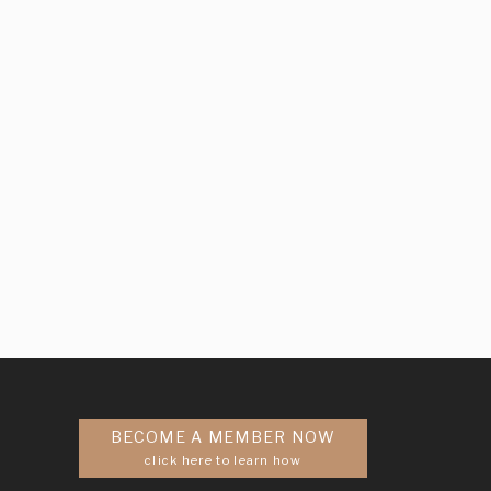
BECOME A MEMBER NOW
click here to learn how