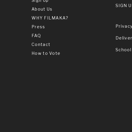
Sign Up
SIGN U
About Us
WHY FILMAKA?
Privacy
Press
FAQ
Delive
Contact
School
How to Vote