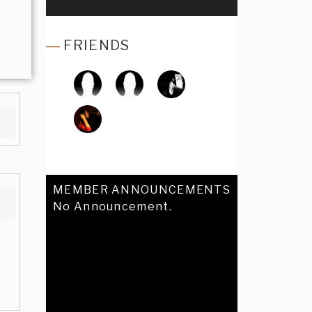
FRIENDS
MEMBER ANNOUNCEMENTS
No Announcement.