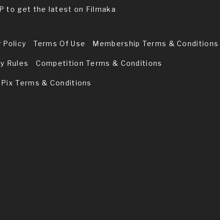
P to get the latest on Filmaka
 Policy
Terms Of Use
Membership Terms & Conditions
ry Rules
Competition Terms & Conditions
 Pix Terms & Conditions