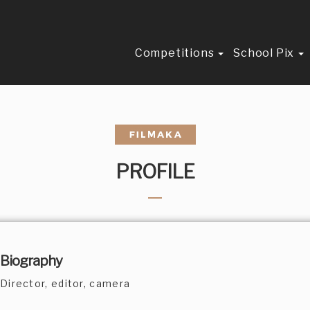
Competitions
School Pix
PROFILE
Biography
Director, editor, camera