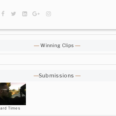
Winning Clips
Submissions
ard Times