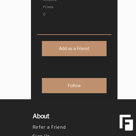
Films
0
Add as a Friend
About
Refer a Friend