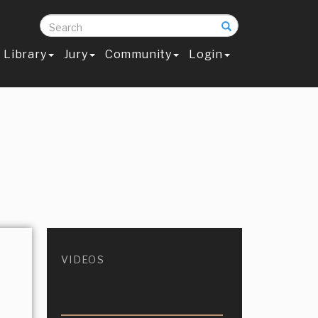
Search
Library
Jury
Community
Login
VIDEOS