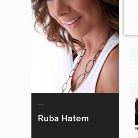
Ruba Hatem
H