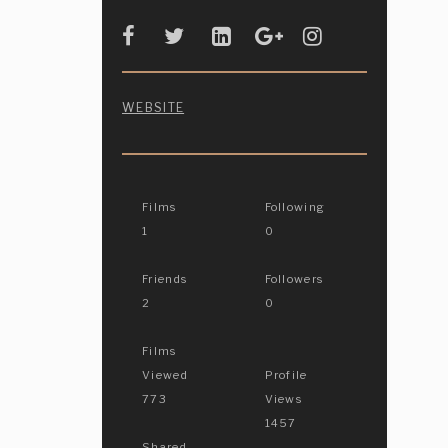
WEBSITE
Films
Following
1
0
Friends
Followers
2
0
Films
Viewed
Profile
773
Views
1457
Shared