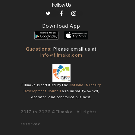
Follow Us
Download App
Questions:
Please email us at
info@filmaka.com
Filmaka is certified by the
National Minority
Development Council
as a minority-owned,
operated, and controlled business.
2017 to 2026 ©Filmaka . All rights
reserved.