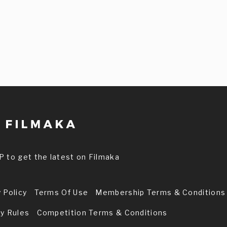
P to get the latest on Filmaka
 Policy
Terms Of Use
Membership Terms & Conditions
ry Rules
Competition Terms & Conditions