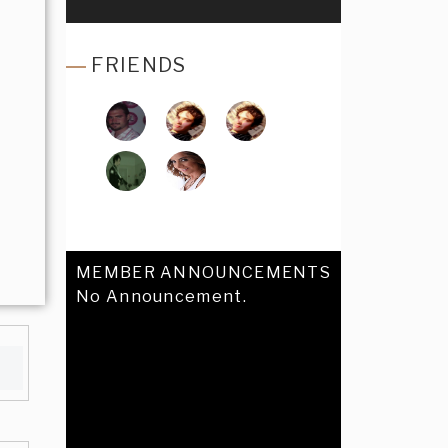
FRIENDS
MEMBER ANNOUNCEMENTS
No Announcement.