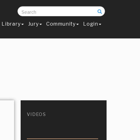
Search
Library
Jury
Community
Login
VIDEOS