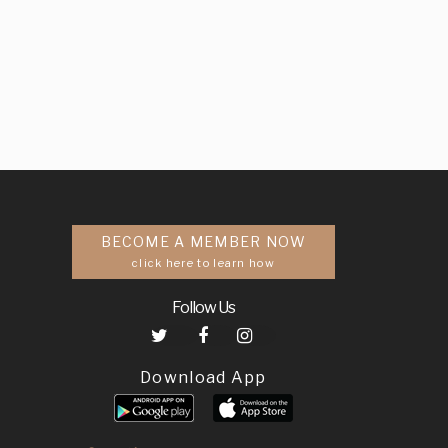
BECOME A MEMBER NOW
click here to learn how
Follow Us
Download App