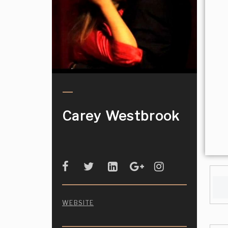
Carey Westbrook
WEBSITE