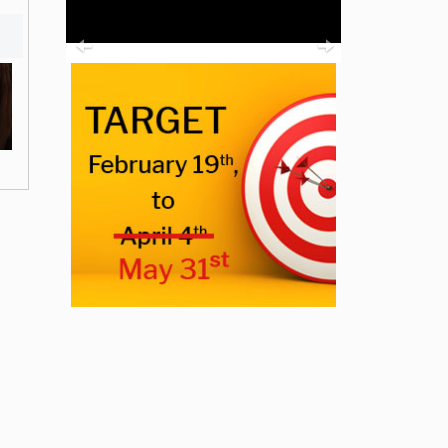
Previous
Next