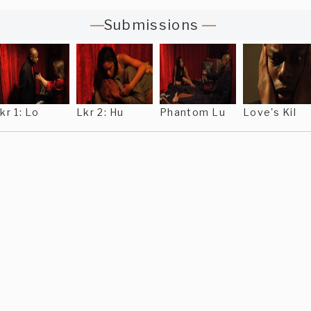
Submissions
kr 1: Lo
Lkr 2: Hu
Phantom Lu
Love's Kil