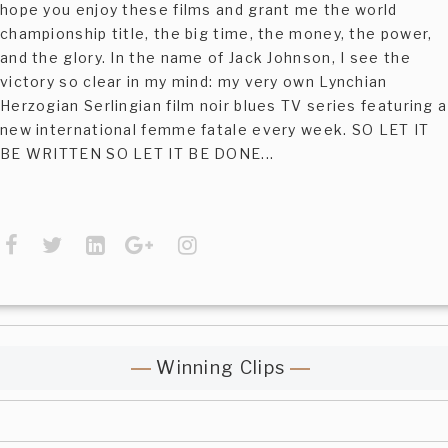
hope you enjoy these films and grant me the world
championship title, the big time, the money, the power,
and the glory. In the name of Jack Johnson, I see the
victory so clear in my mind: my very own Lynchian
Herzogian Serlingian film noir blues TV series featuring a
new international femme fatale every week. SO LET IT
BE WRITTEN SO LET IT BE DONE...
Winning Clips