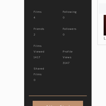
Films
Following
4
0
Friends
Followers
2
0
L
Films
Viewed
Profile
1417
Views
3147
Shared
Films
0