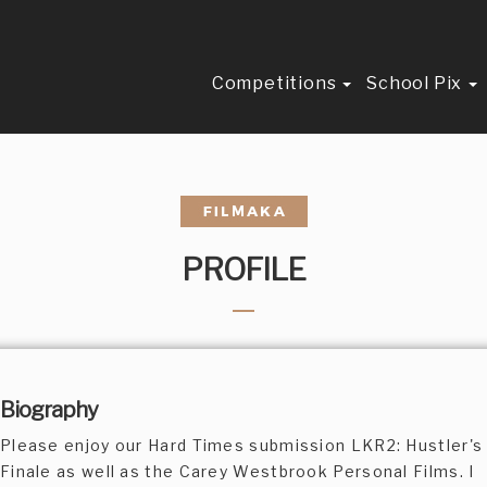
Competitions
School Pix
PROFILE
Biography
Please enjoy our Hard Times submission LKR2: Hustler's
Finale as well as the Carey Westbrook Personal Films. I