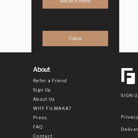
Add as a Friend
About
Refer a Friend
Sign Up
SIGN U
About Us
WHY FILMAKA?
Privacy
Press
FAQ
Delive
Contact