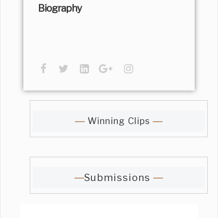
Biography
Winning Clips
Submissions