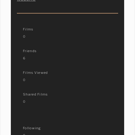
Films
0
Friends
6
Films Viewed
0
Shared Films
0
Following