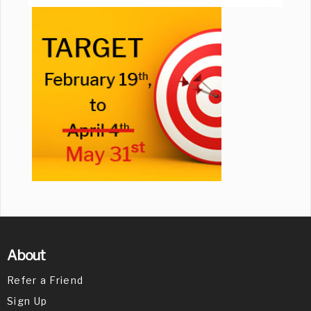
About
Refer a Friend
Sign Up