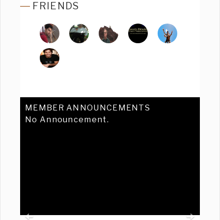
FRIENDS
MEMBER ANNOUNCEMENTS
No Announcement.
Previous
Ne