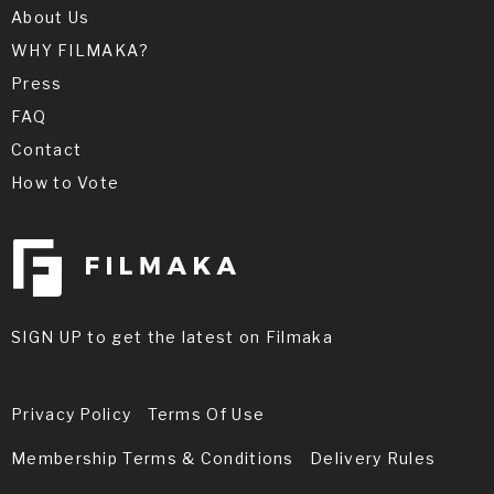
About Us
WHY FILMAKA?
Press
FAQ
Contact
How to Vote
SIGN UP to get the latest on Filmaka
Privacy Policy
Terms Of Use
Membership Terms & Conditions
Delivery Rules