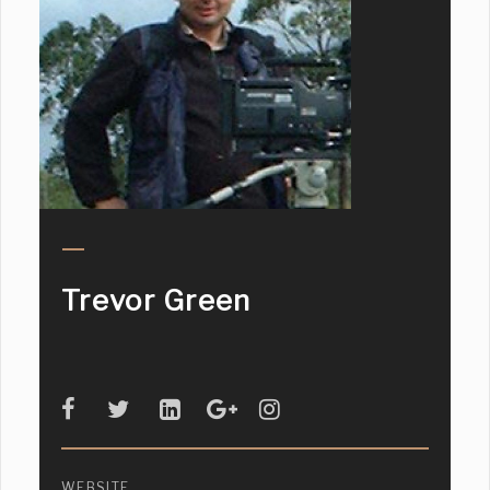
Trevor Green
WEBSITE