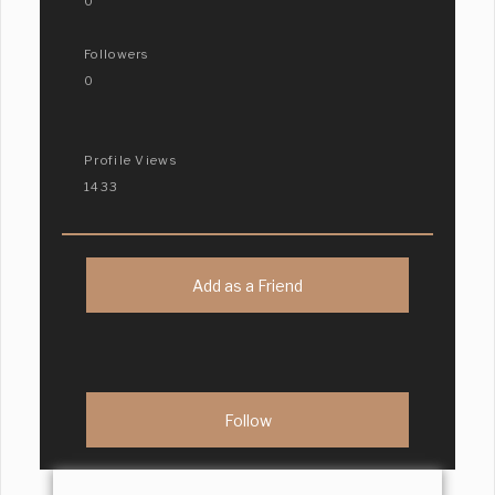
0
Followers
0
Profile Views
1433
Add as a Friend