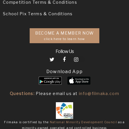
Competition Terms & Conditions
School Pix Terms & Conditions
BECOME A MEMBER NOW
click here to learn how
Follow Us
Download App
Questions:
Please email us at
info@filmaka.com
Filmaka is certified by the
National Minority Development Council
as a
minority-owned, operated, and controlled business.