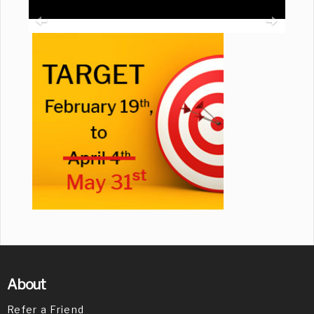
About
Refer a Friend