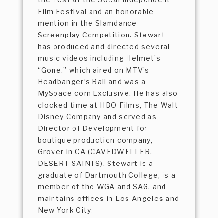
Film Festival and an honorable
mention in the Slamdance
Screenplay Competition. Stewart
has produced and directed several
music videos including Helmet’s
“Gone,” which aired on MTV’s
Headbanger’s Ball and was a
MySpace.com Exclusive. He has also
clocked time at HBO Films, The Walt
Disney Company and served as
Director of Development for
boutique production company,
Grover in CA (CAVEDWELLER,
DESERT SAINTS). Stewart is a
graduate of Dartmouth College, is a
member of the WGA and SAG, and
maintains offices in Los Angeles and
New York City.