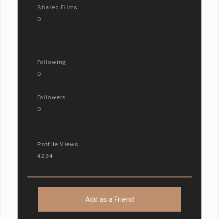
Shared Films
0
Following
0
Followers
0
Profile Views
4234
Add as a Friend