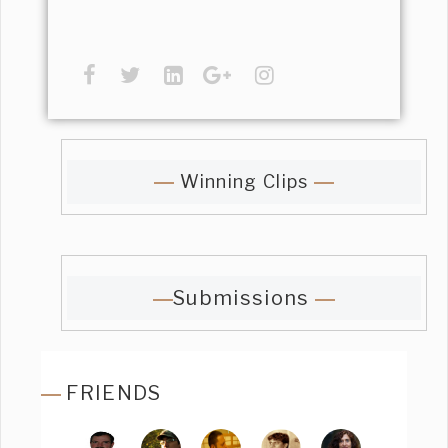
Winning Clips
Submissions
FRIENDS