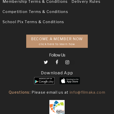
Membership Terms & Conditions
Delivery Rules
Competition Terms & Conditions
School Pix Terms & Conditions
BECOME A MEMBER NOW
click here to learn how
Follow Us
Download App
Questions:
Please email us at
info@filmaka.com