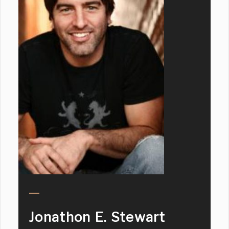
Jonathon E. Stewart