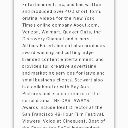
Entertainment, Inc, and has written
and produced over 400 short-form,
original videos for the New York
Times online company About.com,
Verizon, Walmart, Quaker Oats, the
Discovery Channel and others.
Atticus Entertainment also produces
award-winning and cutting-edge
branded content entertainment, and
provides full creative advertising
and marketing services for large and
small business clients. Stewart also
is a collaborator with Bay Area
Pictures and is a co-creator of the
serial drama THE CASTAWAYS.
Awards include Best Director at the
San Francisco 48-Hour Film Festival,
Viewers’ Voice at Cinequest, Best of
the Fest at the SoCal Independent