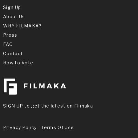
Sign Up
About Us
WHY FILMAKA?
Press
FAQ
Contact
How to Vote
SIGN UP to get the latest on Filmaka
Privacy Policy
Terms Of Use