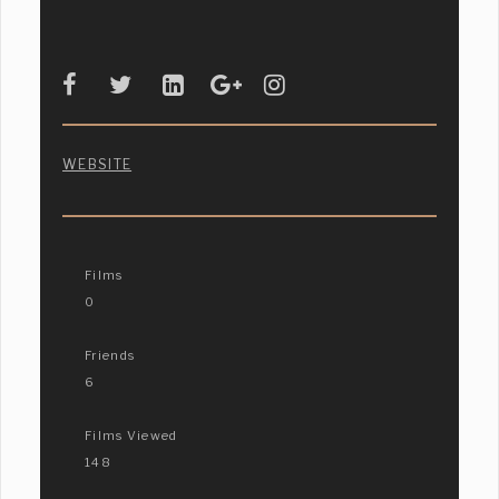
WEBSITE
Films
0
Friends
6
Films Viewed
148