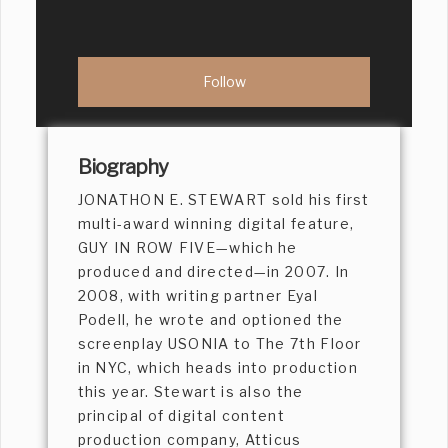
Biography
JONATHON E. STEWART sold his first
multi-award winning digital feature,
GUY IN ROW FIVE—which he
produced and directed—in 2007. In
2008, with writing partner Eyal
Podell, he wrote and optioned the
screenplay USONIA to The 7th Floor
in NYC, which heads into production
this year. Stewart is also the
principal of digital content
production company, Atticus