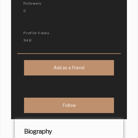
Followers
0
Profile Views
948
Add as a Friend
Biography