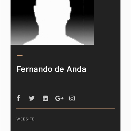
Fernando de Anda
WEBSITE