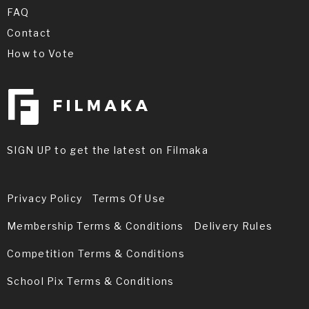
FAQ
Contact
How to Vote
SIGN UP to get the latest on Filmaka
Privacy Policy
Terms Of Use
Membership Terms & Conditions
Delivery Rules
Competition Terms & Conditions
School Pix Terms & Conditions