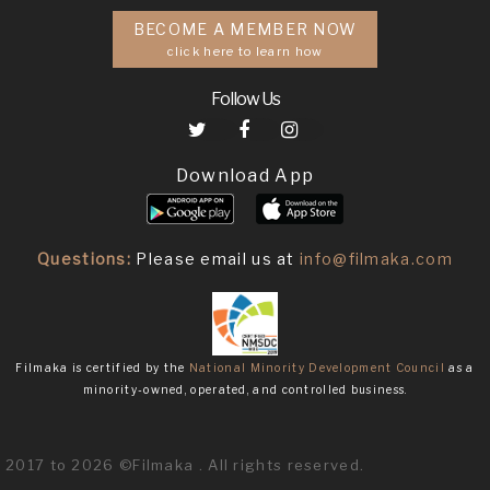
BECOME A MEMBER NOW
click here to learn how
Follow Us
Download App
Questions:
Please email us at
info@filmaka.com
Filmaka is certified by the
National Minority Development Council
as a
minority-owned, operated, and controlled business.
2017 to 2026 ©Filmaka . All rights reserved.