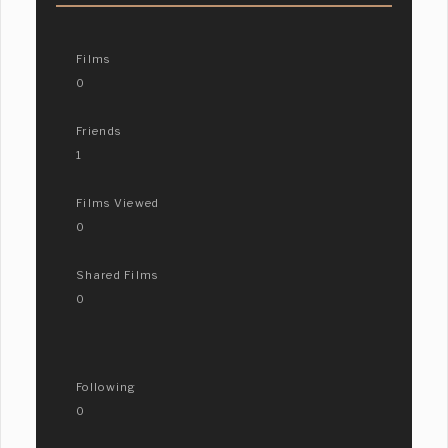
Films
0
Friends
1
Films Viewed
0
Shared Films
0
Following
0