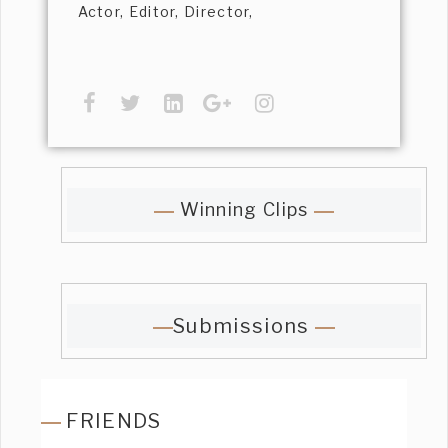
Actor, Editor, Director,
Winning Clips
Submissions
FRIENDS