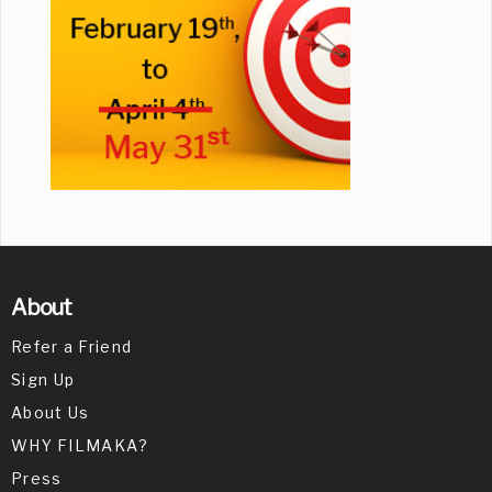
About
Refer a Friend
Sign Up
About Us
WHY FILMAKA?
Press