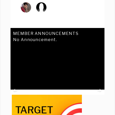
MEMBER ANNOUNCEMENTS
No Announcement.
Previous
Ne