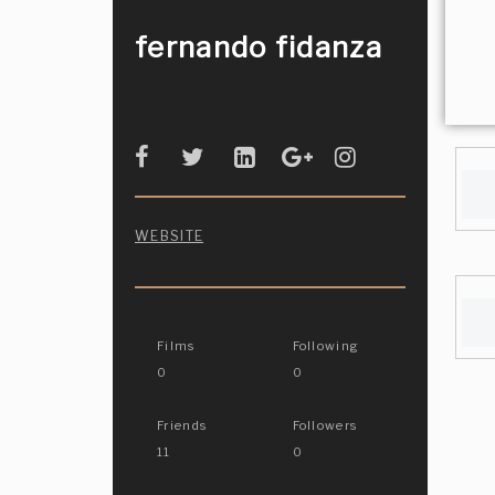
fernando fidanza
WEBSITE
Films
Following
0
0
Friends
Followers
11
0