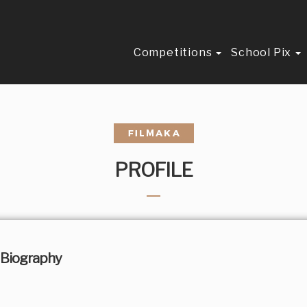
Competitions
School Pix
PROFILE
Biography