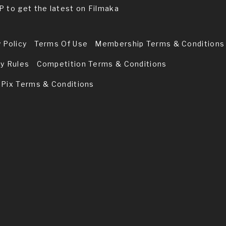
P to get the latest on Filmaka
 Policy
Terms Of Use
Membership Terms & Conditions
ry Rules
Competition Terms & Conditions
 Pix Terms & Conditions