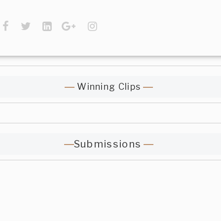
Winning Clips
Submissions