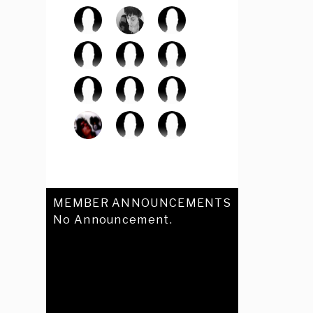
MEMBER ANNOUNCEMENTS
No Announcement.