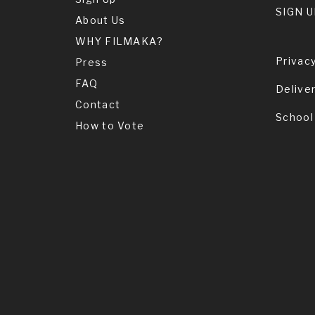
SIGN U
About Us
WHY FILMAKA?
Privacy
Press
FAQ
Delive
Contact
School
How to Vote