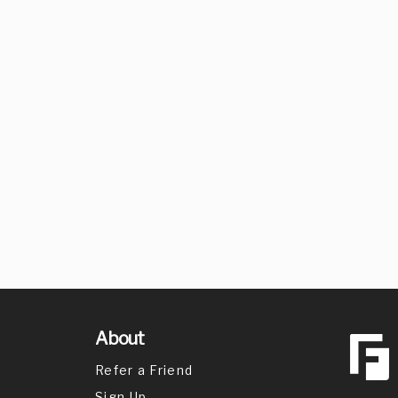
About
Refer a Friend
Sign Up