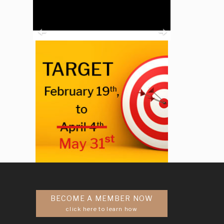
Previous
Next
BECOME A MEMBER NOW
click here to learn how