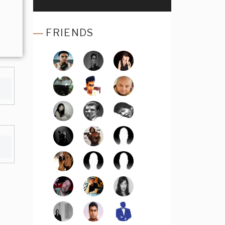
FRIENDS