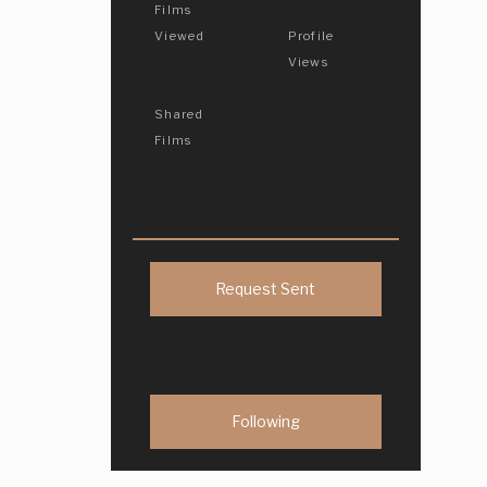
Films
Viewed
Profile
Views
Shared
Films
Request Sent
Following