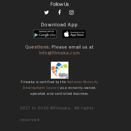
Follow Us
Download App
Questions:
Please email us at
info@filmaka.com
Filmaka is certified by the
National Minority
Development Council
as a minority-owned,
operated, and controlled business.
2017 to 2026 ©Filmaka . All rights
reserved.