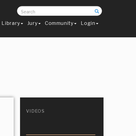
Search
Library
Jury
Community
Login
VIDEOS