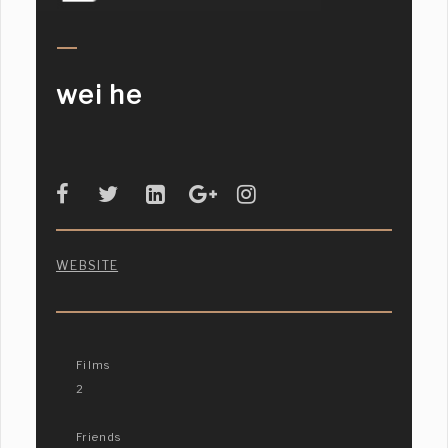
wei he
WEBSITE
Films
2
Friends