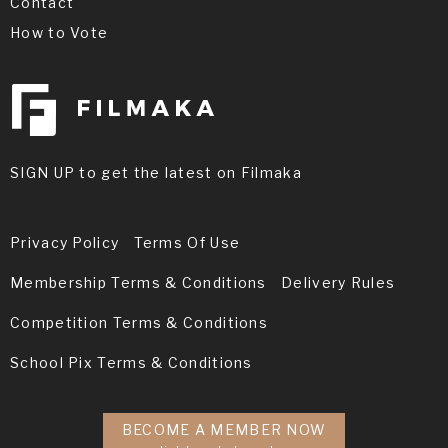
Contact
How to Vote
SIGN UP to get the latest on Filmaka
Privacy Policy
Terms Of Use
Membership Terms & Conditions
Delivery Rules
Competition Terms & Conditions
School Pix Terms & Conditions
BECOME A MEMBER NOW