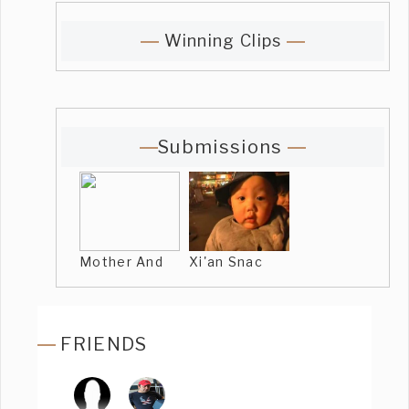
Winning Clips
Submissions
Mother And
Xi'an Snac
FRIENDS