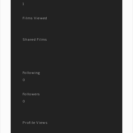
1
Films Viewed
Shared Films
Following
0
Followers
0
Profile Views