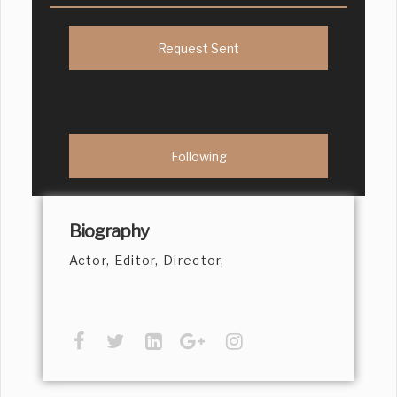
Request Sent
Following
Biography
Actor, Editor, Director,