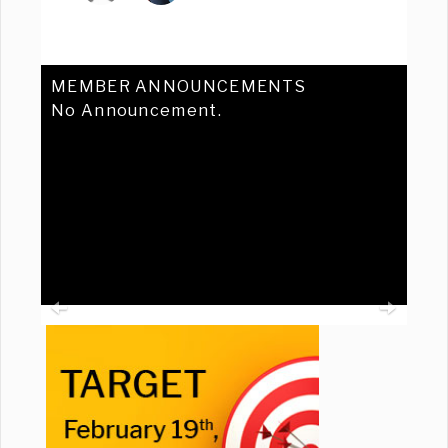
MEMBER ANNOUNCEMENTS
No Announcement.
Previous
Ne