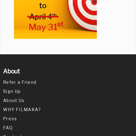
About
Refer a Friend
Sign Up
About Us
WHY FILMAKA?
Press
FAQ