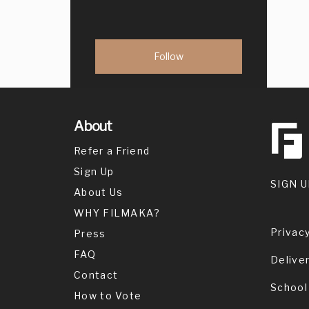
About
Refer a Friend
Sign Up
SIGN U
About Us
WHY FILMAKA?
Privacy
Press
FAQ
Delive
Contact
School
How to Vote