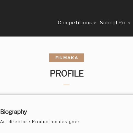
Competitions
School Pix
PROFILE
Biography
Art director / Production designer