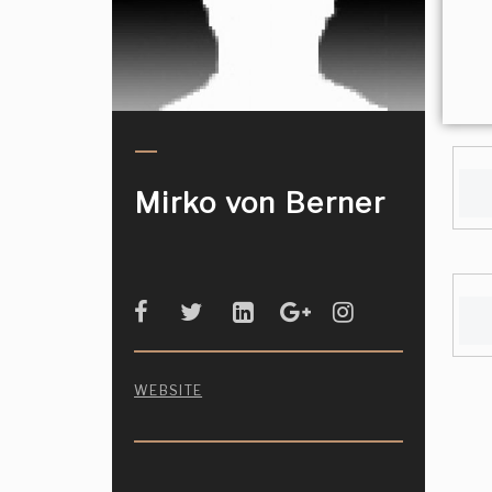
Mirko von Berner
WEBSITE