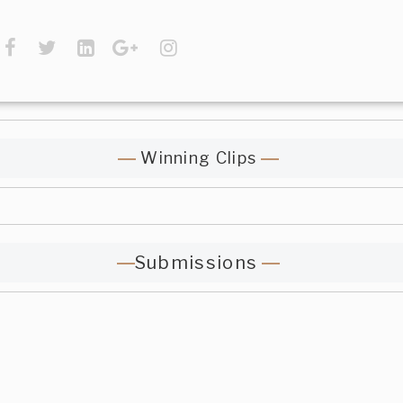
Winning Clips
Submissions