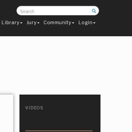
Search
Library
Jury
Community
Login
VIDEOS