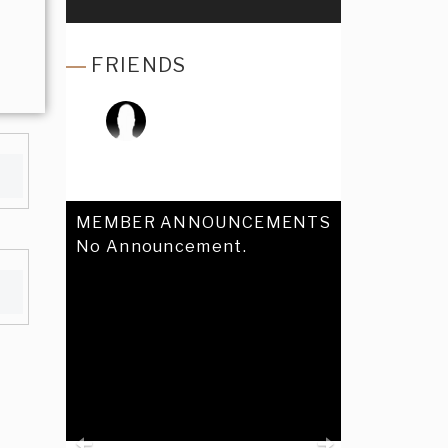
FRIENDS
MEMBER ANNOUNCEMENTS
No Announcement.