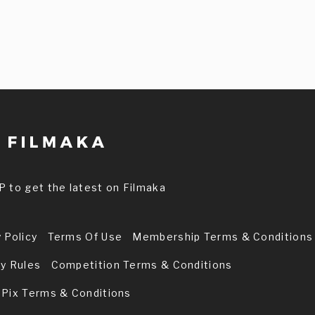
P to get the latest on Filmaka
 Policy
Terms Of Use
Membership Terms & Conditions
ry Rules
Competition Terms & Conditions
 Pix Terms & Conditions