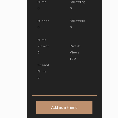
Films
Following
0
0
Friends
Followers
0
0
Films
Viewed
Profile
0
Views
109
Shared
Films
0
Add as a Friend