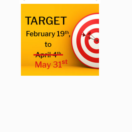
Previous
Next