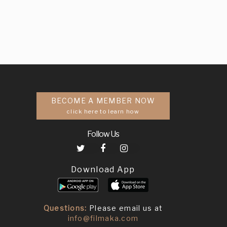
BECOME A MEMBER NOW
click here to learn how
Follow Us
Download App
Questions:
Please email us at
info@filmaka.com