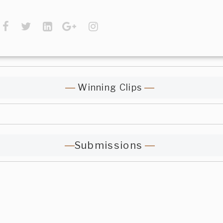
Winning Clips
Submissions