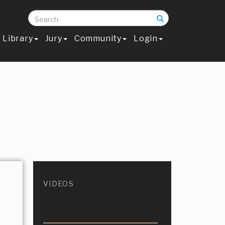
Search
Library
Jury
Community
Login
VIDEOS