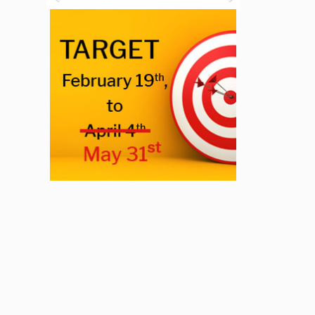
Previous
Next