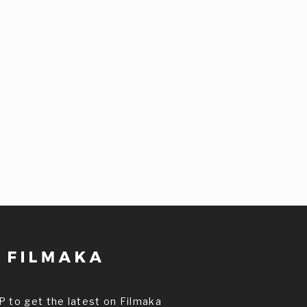
P to get the latest on Filmaka