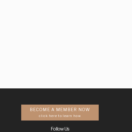
BECOME A MEMBER NOW
click here to learn how
Follow Us