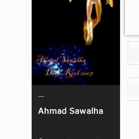
Ahmad Sawalha