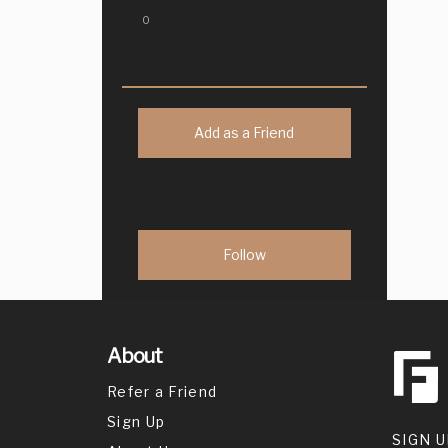
0
Add as a Friend
About
Refer a Friend
Sign Up
SIGN U