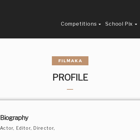
Competitions
School Pix
PROFILE
Biography
Actor, Editor, Director,