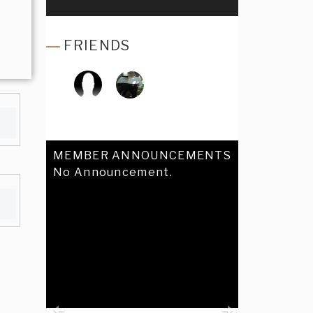
FRIENDS
MEMBER ANNOUNCEMENTS
No Announcement.