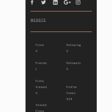
WEBSITE
Films
Following
0
0
Friends
Followers
1
0
Films
Viewed
Profile
0
Views
924
Shared
Films