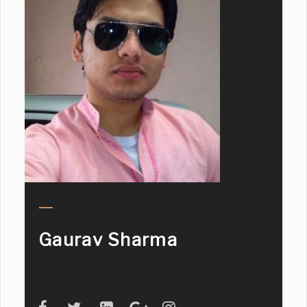
Gaurav Sharma