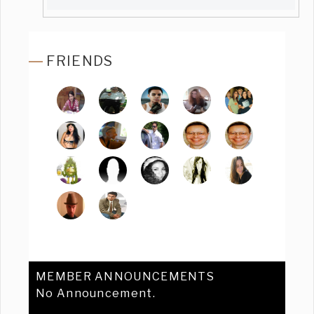
FRIENDS
MEMBER ANNOUNCEMENTS
No Announcement.