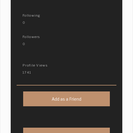
Following
0
Followers
0
Profile Views
1741
Add as a Friend