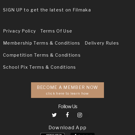
SIGN UP to get the latest on Filmaka
Privacy Policy
Terms Of Use
Membership Terms & Conditions
Delivery Rules
Competition Terms & Conditions
School Pix Terms & Conditions
BECOME A MEMBER NOW
click here to learn how
Follow Us
Download App