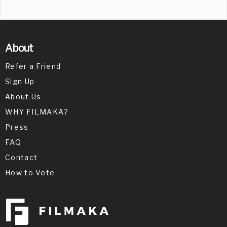
About
Refer a Friend
Sign Up
About Us
WHY FILMAKA?
Press
FAQ
Contact
How to Vote