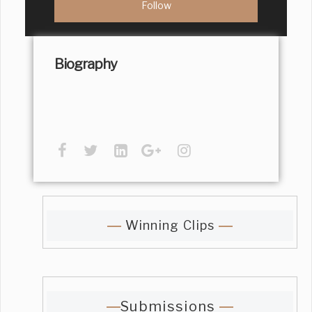
Biography
Winning Clips
Submissions