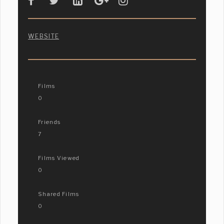
WEBSITE
Films
0
Friends
7
Films Viewed
0
Shared Films
0