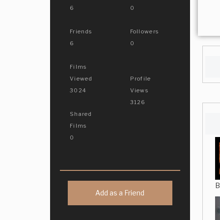
6
0
Friends
Followers
6
0
Films
Viewed
Profile
3024
Views
3126
Shared
Films
0
B
Add as a Friend