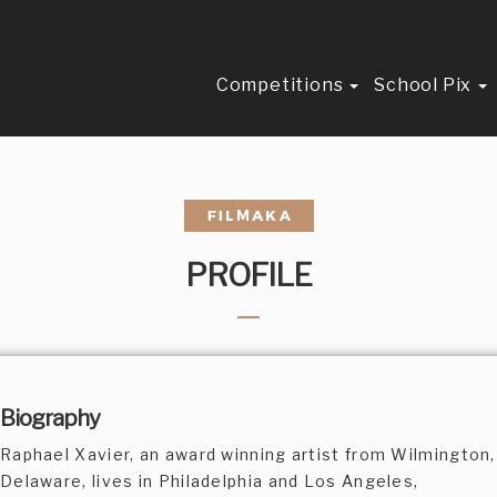
Competitions
School Pix
PROFILE
Biography
Raphael Xavier, an award winning artist from Wilmington,
Delaware, lives in Philadelphia and Los Angeles,