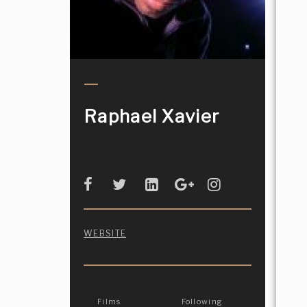
Raphael Xavier
WEBSITE
Films
Following