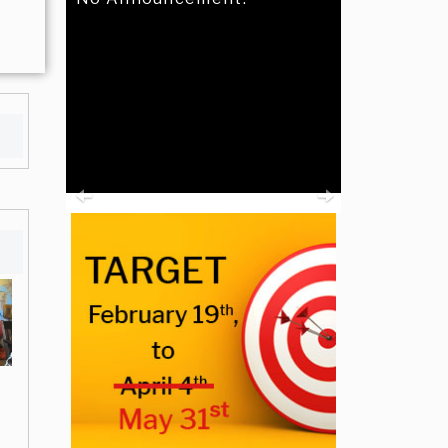
Previous
Next