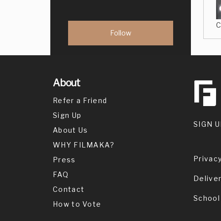
C
About
Refer a Friend
Sign Up
SIGN U
About Us
WHY FILMAKA?
Privacy
Press
FAQ
Delive
Contact
School
How to Vote