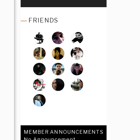
FRIENDS
MEMBER ANNOUNCEMENTS
No Announcement.