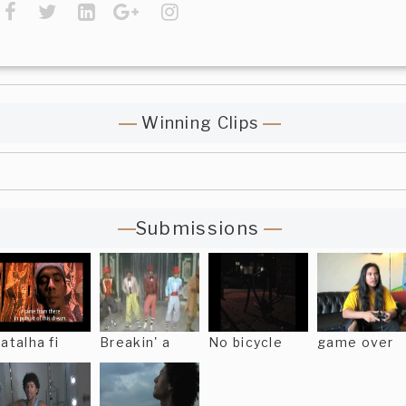
Winning Clips
Submissions
atalha fi
Breakin' a
No bicycle
game over