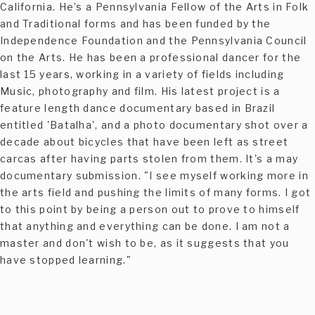
California. He’s a Pennsylvania Fellow of the Arts in Folk
and Traditional forms and has been funded by the
Independence Foundation and the Pennsylvania Council
on the Arts. He has been a professional dancer for the
last 15 years, working in a variety of fields including
Music, photography and film. His latest project is a
feature length dance documentary based in Brazil
entitled 'Batalha', and a photo documentary shot over a
decade about bicycles that have been left as street
carcas after having parts stolen from them. It's a may
documentary submission. "I see myself working more in
the arts field and pushing the limits of many forms. I got
to this point by being a person out to prove to himself
that anything and everything can be done. I am not a
master and don't wish to be, as it suggests that you
have stopped learning."