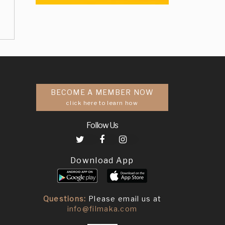
BECOME A MEMBER NOW
click here to learn how
Follow Us
Download App
Questions:
Please email us at
info@filmaka.com