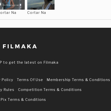
ortar Na
Cortar Na
P to get the latest on Filmaka
 Policy
Terms Of Use
Membership Terms & Conditions
ry Rules
Competition Terms & Conditions
 Pix Terms & Conditions