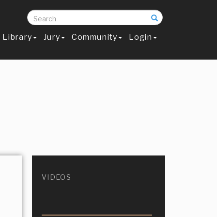
Search
Library
Jury
Community
Login
VIDEOS