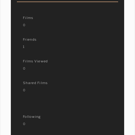
Films
0
Friends
1
Films Viewed
0
Shared Films
0
Following
0