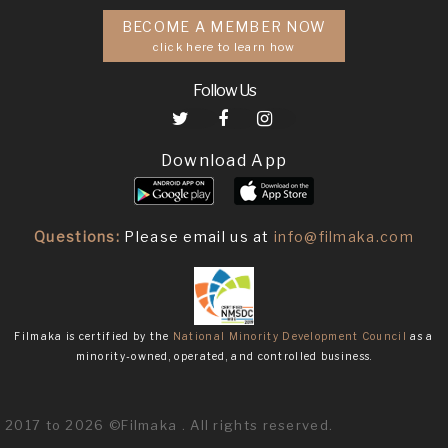
BECOME A MEMBER NOW
click here to learn how
Follow Us
Download App
Questions:
Please email us at
info@filmaka.com
Filmaka is certified by the
National Minority Development Council
as a
minority-owned, operated, and controlled business.
2017 to 2026 ©Filmaka . All rights reserved.