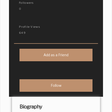
Followers
0
Profile Views
649
Add as a Friend
Biography