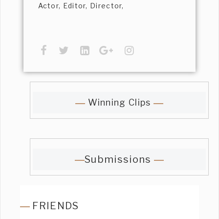
Actor, Editor, Director,
Winning Clips
Submissions
FRIENDS