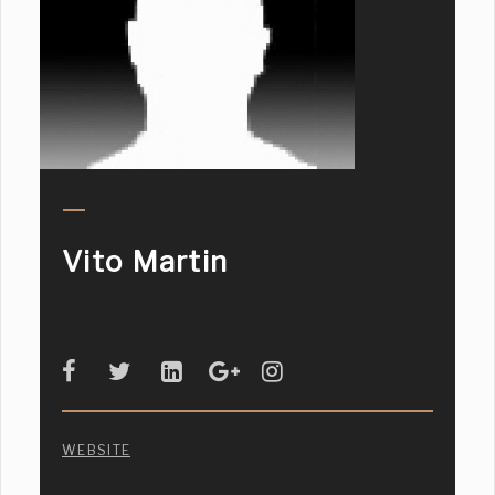
Vito Martin
WEBSITE