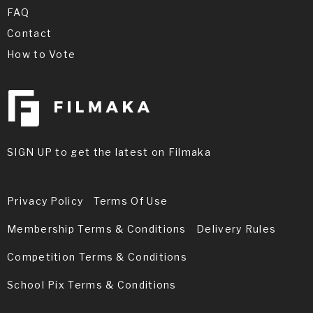
FAQ
Contact
How to Vote
SIGN UP to get the latest on Filmaka
Privacy Policy
Terms Of Use
Membership Terms & Conditions
Delivery Rules
Competition Terms & Conditions
School Pix Terms & Conditions