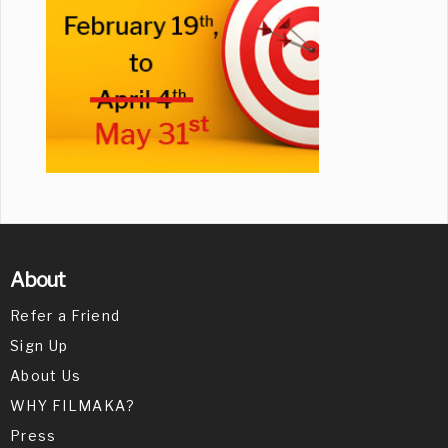
About
Refer a Friend
Sign Up
About Us
WHY FILMAKA?
Press