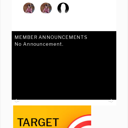
MEMBER ANNOUNCEMENTS
No Announcement.
Previous
Ne