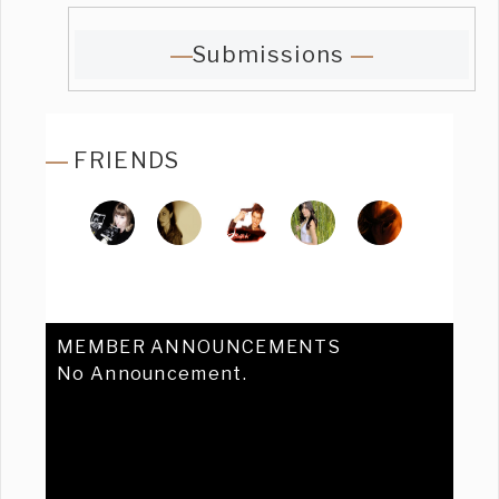
Submissions
FRIENDS
MEMBER ANNOUNCEMENTS
No Announcement.