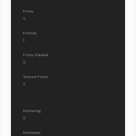
Films
0
Friends
1
Films Viewed
0
Shared Films
0
Following
0
Followers