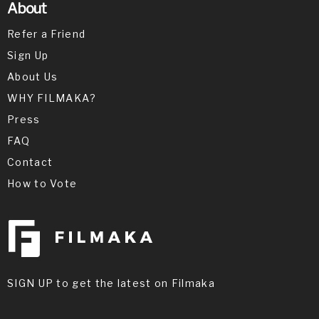
About
Refer a Friend
Sign Up
About Us
WHY FILMAKA?
Press
FAQ
Contact
How to Vote
SIGN UP to get the latest on Filmaka