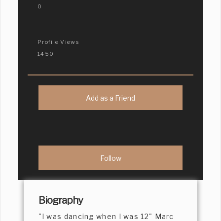
0
Profile Views
1450
Add as a Friend
Biography
"I was dancing when I was 12" Marc