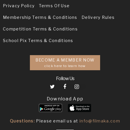
Privacy Policy
Terms Of Use
Membership Terms & Conditions
Delivery Rules
Competition Terms & Conditions
School Pix Terms & Conditions
BECOME A MEMBER NOW
click here to learn how
Follow Us
Download App
Questions:
Please email us at
info@filmaka.com