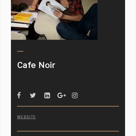
Cafe Noir
WEBSITE