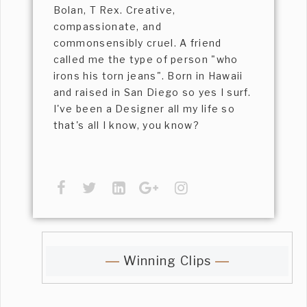
Bolan, T Rex. Creative,
compassionate, and
commonsensibly cruel. A friend
called me the type of person "who
irons his torn jeans". Born in Hawaii
and raised in San Diego so yes I surf.
I've been a Designer all my life so
that's all I know, you know?
Winning Clips