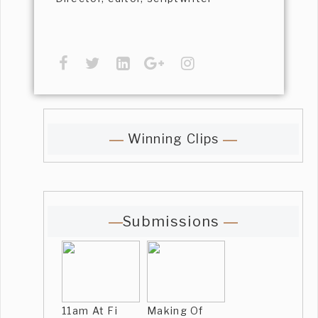
Winning Clips
Submissions
11am At Fi
Making Of