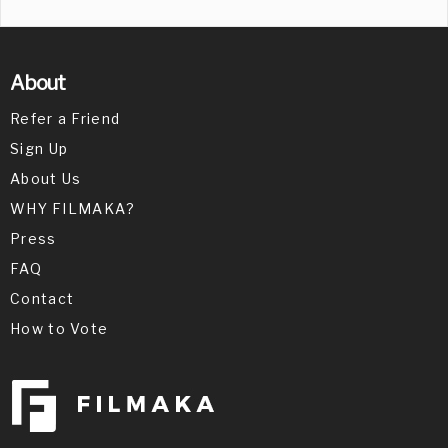
About
Refer a Friend
Sign Up
About Us
WHY FILMAKA?
Press
FAQ
Contact
How to Vote