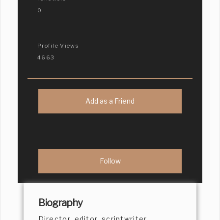
0
Profile Views
4663
Add as a Friend
Biography
Director, editor, scriptwriter