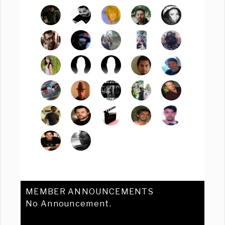
MEMBER ANNOUNCEMENTS
No Announcement.