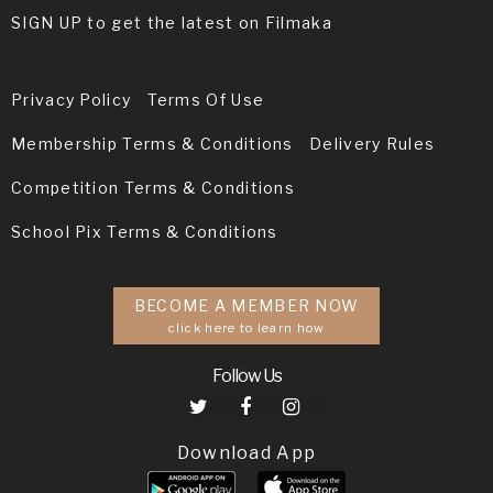
SIGN UP to get the latest on Filmaka
Privacy Policy
Terms Of Use
Membership Terms & Conditions
Delivery Rules
Competition Terms & Conditions
School Pix Terms & Conditions
BECOME A MEMBER NOW
click here to learn how
Follow Us
Download App