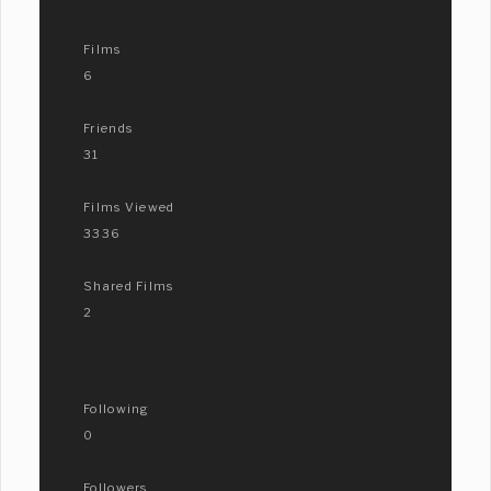
Films
6
Friends
31
Films Viewed
3336
Shared Films
2
Following
0
Followers