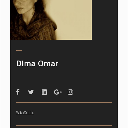
Dima Omar
WEBSITE