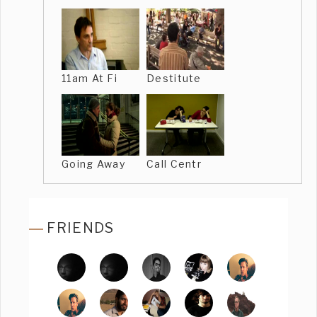
11am At Fi
Destitute
Going Away
Call Centr
FRIENDS