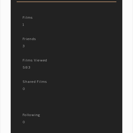
Films
1
Friends
3
Films Viewed
583
Shared Films
0
Following
0