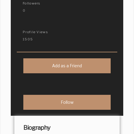
Followers
0
Profile Views
1505
Add as a Friend
Biography