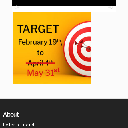
About
Refer a Friend