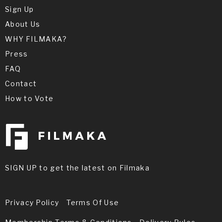
Sign Up
About Us
WHY FILMAKA?
Press
FAQ
Contact
How to Vote
SIGN UP to get the latest on Filmaka
Privacy Policy
Terms Of Use