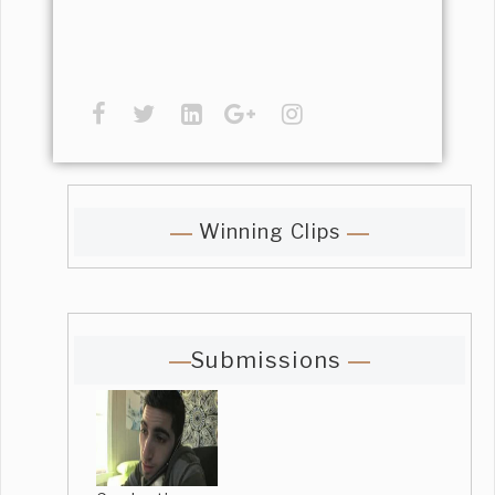
Winning Clips
Submissions