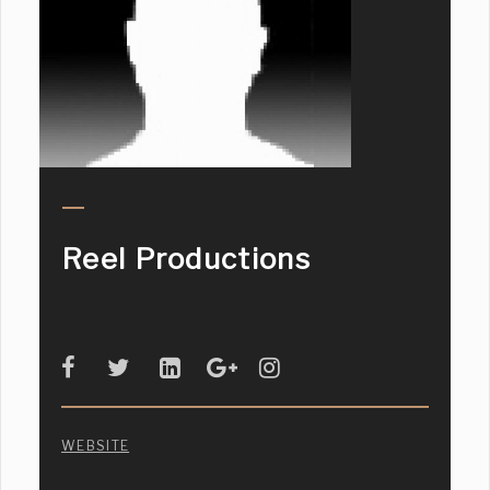
Reel Productions
WEBSITE