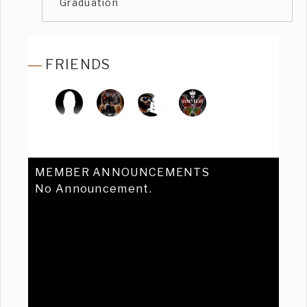
Graduation
FRIENDS
MEMBER ANNOUNCEMENTS
No Announcement.
Previous
Ne