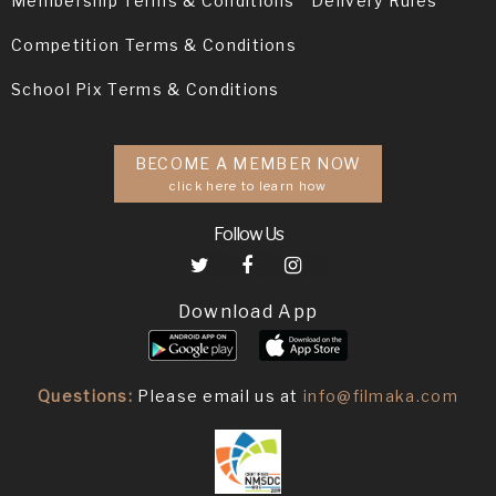
Membership Terms & Conditions
Delivery Rules
Competition Terms & Conditions
School Pix Terms & Conditions
BECOME A MEMBER NOW
click here to learn how
Follow Us
Download App
Questions:
Please email us at
info@filmaka.com