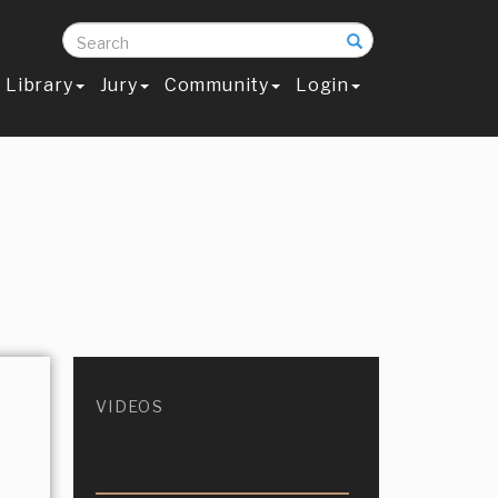
Search
Library
Jury
Community
Login
VIDEOS