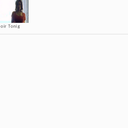
oir Tonig