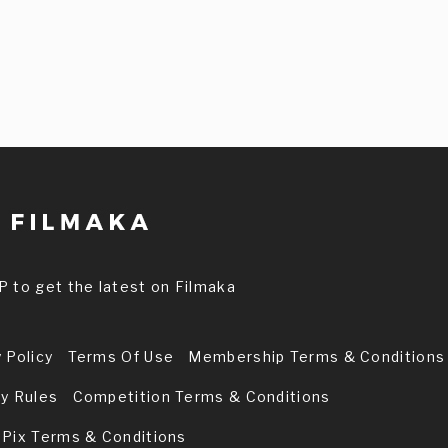
P to get the latest on Filmaka
 Policy
Terms Of Use
Membership Terms & Conditions
ry Rules
Competition Terms & Conditions
 Pix Terms & Conditions