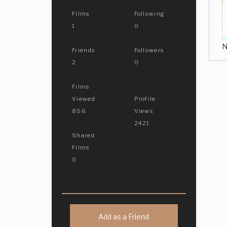
Films
Following
1
0
N
Friends
Followers
2
0
Films
Viewed
Profile
856
Views
2421
Shared
Films
0
Add as a Friend