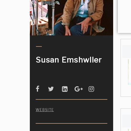
Susan Emshwller
WEBSITE