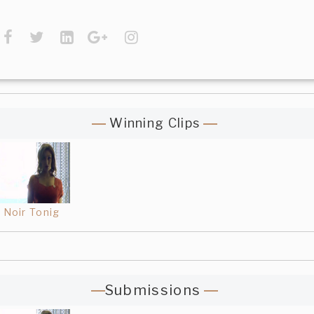
Winning Clips
Noir Tonig
Submissions