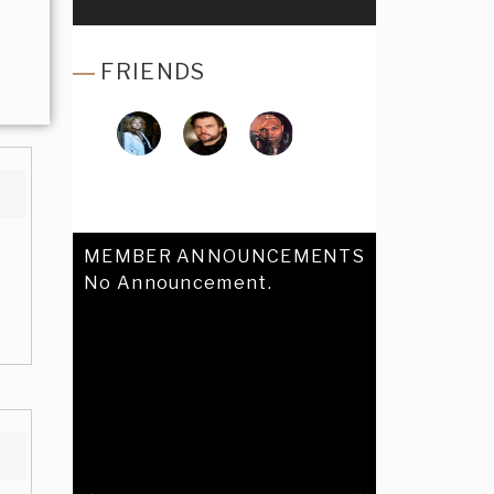
FRIENDS
MEMBER ANNOUNCEMENTS
No Announcement.