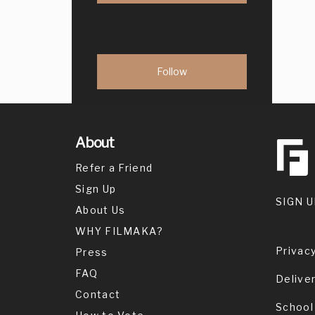
About
Refer a Friend
Sign Up
SIGN U
About Us
WHY FILMAKA?
Privacy
Press
FAQ
Delive
Contact
School