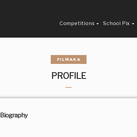
Competitions
School Pix
PROFILE
Biography