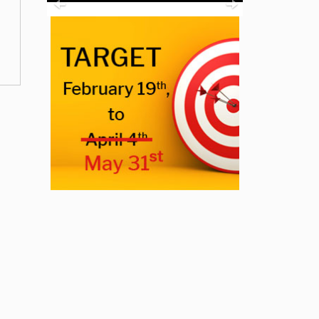
Previous
Next