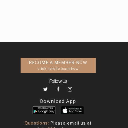
BECOME A MEMBER NOW
click here to learn how
Follow Us
Download App
Questions:
Please email us at