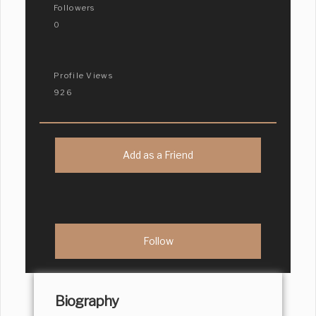
Followers
0
Profile Views
926
Add as a Friend
Biography