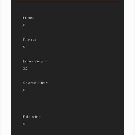
Films
0
Friends
0
Films Viewed
33
Shared Films
0
Following
0