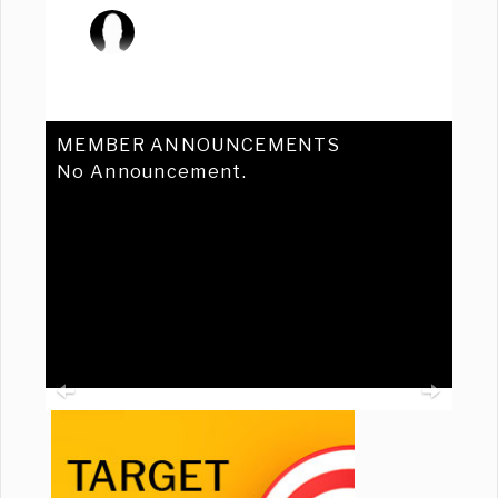
MEMBER ANNOUNCEMENTS
No Announcement.
Previous
Ne