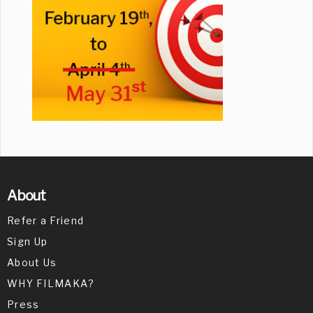
About
Refer a Friend
Sign Up
About Us
WHY FILMAKA?
Press