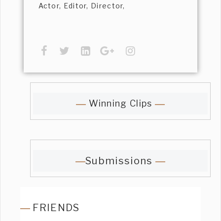
Actor, Editor, Director,
Winning Clips
Submissions
FRIENDS