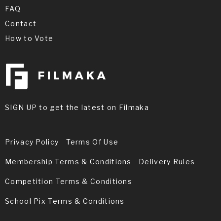
FAQ
Contact
How to Vote
SIGN UP to get the latest on Filmaka
Privacy Policy
Terms Of Use
Membership Terms & Conditions
Delivery Rules
Competition Terms & Conditions
School Pix Terms & Conditions