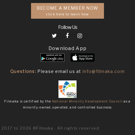
BECOME A MEMBER NOW
click here to learn how
Follow Us
Download App
Questions:
Please email us at
info@filmaka.com
Filmaka is certified by the
National Minority Development Council
as a
minority-owned, operated, and controlled business.
2017 to 2026 ©Filmaka . All rights reserved.