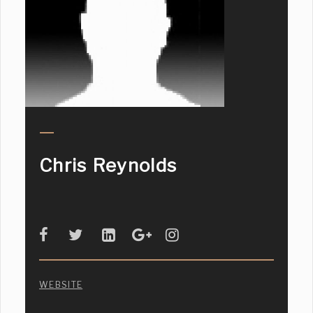
Chris Reynolds
WEBSITE