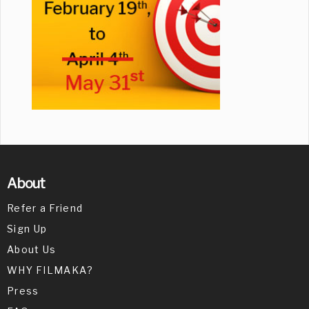
About
Refer a Friend
Sign Up
About Us
WHY FILMAKA?
Press