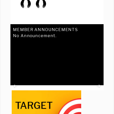
MEMBER ANNOUNCEMENTS
No Announcement.
Previous
Ne