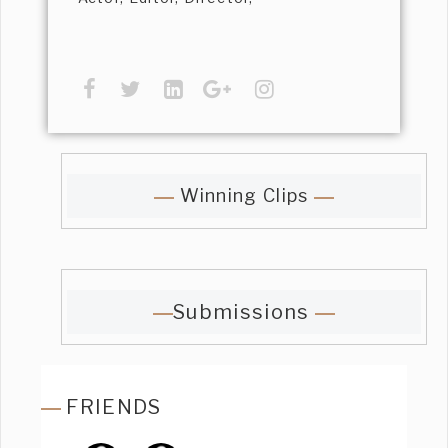
Winning Clips
Submissions
FRIENDS