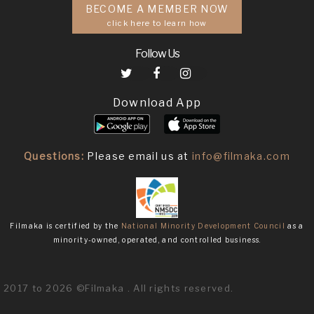
BECOME A MEMBER NOW
click here to learn how
Follow Us
Download App
Questions:
Please email us at
info@filmaka.com
Filmaka is certified by the
National Minority Development Council
as a
minority-owned, operated, and controlled business.
2017 to 2026 ©Filmaka . All rights reserved.