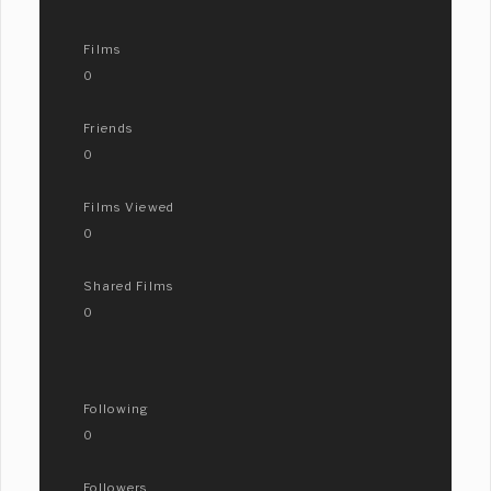
Films
0
Friends
0
Films Viewed
0
Shared Films
0
Following
0
Followers