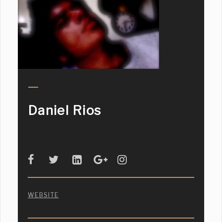
Daniel Rios
WEBSITE