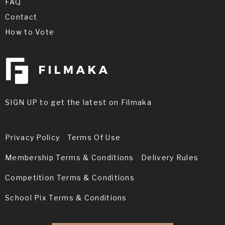
FAQ
Contact
How to Vote
SIGN UP to get the latest on Filmaka
Privacy Policy
Terms Of Use
Membership Terms & Conditions
Delivery Rules
Competition Terms & Conditions
School Pix Terms & Conditions