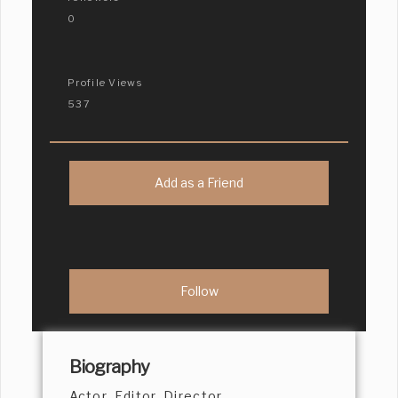
0
Profile Views
537
Add as a Friend
Biography
Actor, Editor, Director,