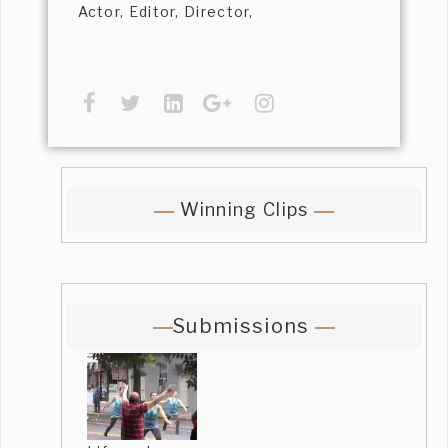
Actor, Editor, Director,
Winning Clips
Submissions