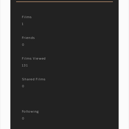
Films
1
Friends
0
Films Viewed
131
Shared Films
0
Following
0