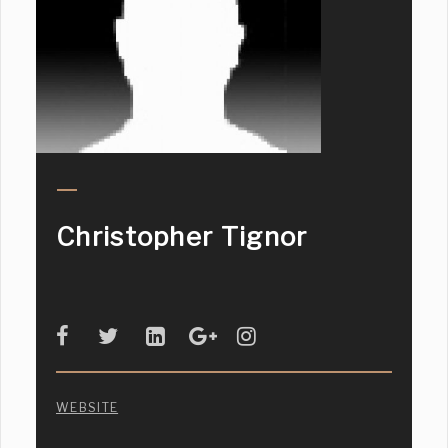
Christopher Tignor
WEBSITE