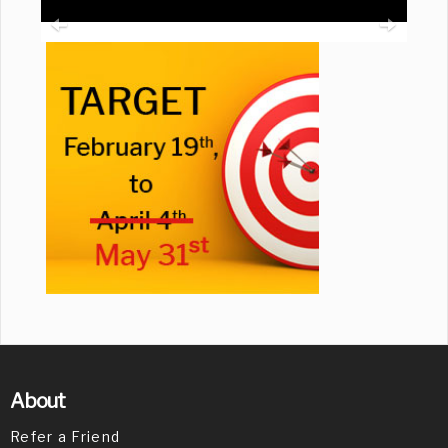
About
Refer a Friend