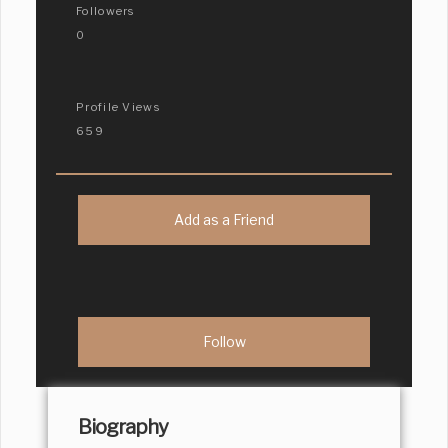
Followers
0
Profile Views
659
Add as a Friend
Biography