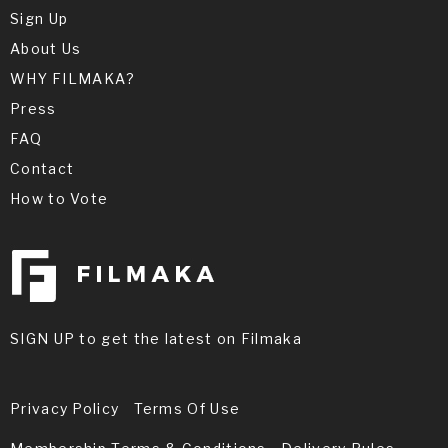
Sign Up
About Us
WHY FILMAKA?
Press
FAQ
Contact
How to Vote
SIGN UP to get the latest on Filmaka
Privacy Policy
Terms Of Use