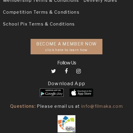
Membership Terms & Conditions
Delivery Rules
Competition Terms & Conditions
School Pix Terms & Conditions
BECOME A MEMBER NOW
click here to learn how
Follow Us
Download App
Questions:
Please email us at
info@filmaka.com