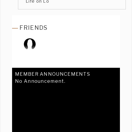
Life on Lo
FRIENDS
MEMBER ANNOUNCEMENTS
No Announcement.
Previous
Ne