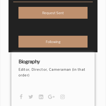
Request Sent
Following
Biography
Editor, Director, Cameraman (in that
order)