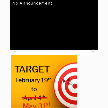
No Announcement.
Previous
Ne