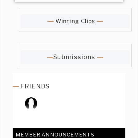
Winning Clips
Submissions
FRIENDS
MEMBER ANNOUNCEMENTS