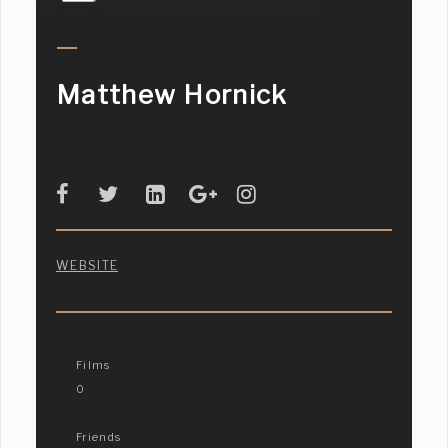
Matthew Hornick
WEBSITE
Films
0
Friends