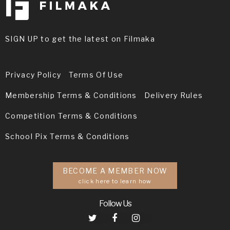
SIGN UP to get the latest on Filmaka
Privacy Policy
Terms Of Use
Membership Terms & Conditions
Delivery Rules
Competition Terms & Conditions
School Pix Terms & Conditions
BECOME A MEMBER NOW
click here to learn how
Follow Us