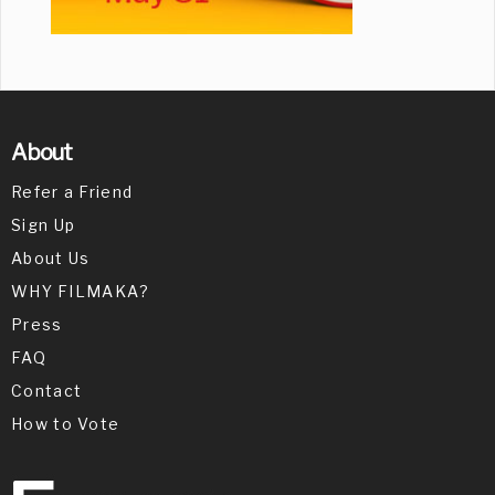
About
Refer a Friend
Sign Up
About Us
WHY FILMAKA?
Press
FAQ
Contact
How to Vote