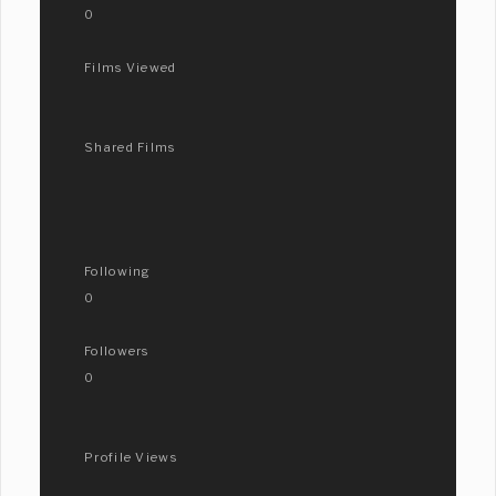
0
Films Viewed
Shared Films
Following
0
Followers
0
Profile Views