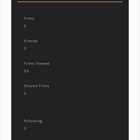
Films
0
Friends
0
Films Viewed
53
Shared Films
0
Following
0