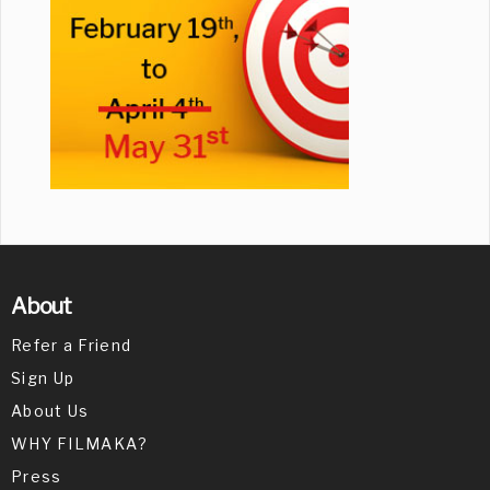
About
Refer a Friend
Sign Up
About Us
WHY FILMAKA?
Press