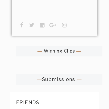
Winning Clips
Submissions
FRIENDS