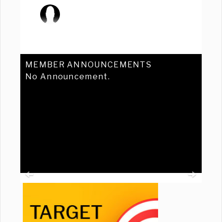
MEMBER ANNOUNCEMENTS
No Announcement.
Previous
Ne