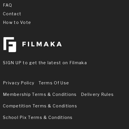
FAQ
Contact
How to Vote
SIGN UP to get the latest on Filmaka
Privacy Policy
Terms Of Use
Membership Terms & Conditions
Delivery Rules
Competition Terms & Conditions
School Pix Terms & Conditions