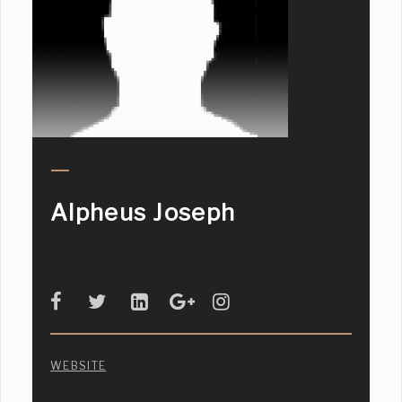
Alpheus Joseph
WEBSITE