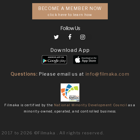
BECOME A MEMBER NOW
click here to learn how
Follow Us
Download App
Questions:
Please email us at
info@filmaka.com
Filmaka is certified by the
National Minority Development Council
as a
minority-owned, operated, and controlled business.
2017 to 2026 ©Filmaka . All rights reserved.