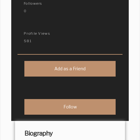
Followers
0
Profile Views
581
Add as a Friend
Biography