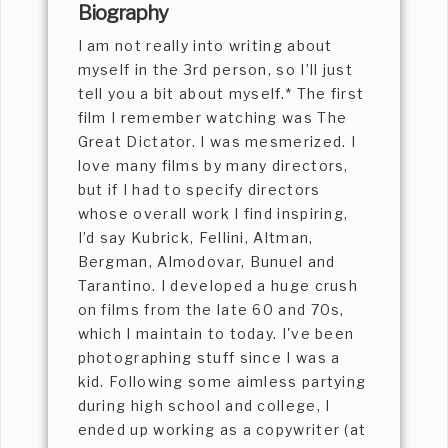
Biography
I am not really into writing about
myself in the 3rd person, so I’ll just
tell you a bit about myself.* The first
film I remember watching was The
Great Dictator. I was mesmerized. I
love many films by many directors,
but if I had to specify directors
whose overall work I find inspiring,
I’d say Kubrick, Fellini, Altman,
Bergman, Almodovar, Bunuel and
Tarantino. I developed a huge crush
on films from the late 60 and 70s,
which I maintain to today. I've been
photographing stuff since I was a
kid. Following some aimless partying
during high school and college, I
ended up working as a copywriter (at