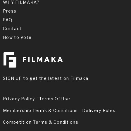
WHY FILMAKA?
Press
FAQ
Contact
How to Vote
SIGN UP to get the latest on Filmaka
Privacy Policy
Terms Of Use
Membership Terms & Conditions
Delivery Rules
Competition Terms & Conditions