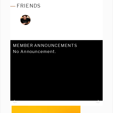
FRIENDS
MEMBER ANNOUNCEMENTS
No Announcement.
Previous
Ne