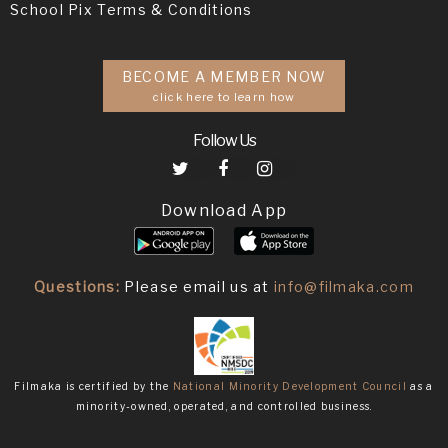
School Pix Terms & Conditions
BECOME A MEMBER NOW
click here to learn how
Follow Us
Download App
Questions:
Please email us at
info@filmaka.com
Filmaka is certified by the
National Minority Development Council
as a
minority-owned, operated, and controlled business.