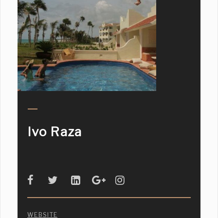
Ivo Raza
WEBSITE