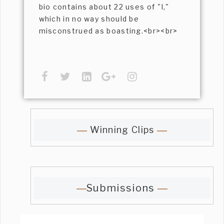
bio contains about 22 uses of "I,"
which in no way should be
misconstrued as boasting.<br><br>
Winning Clips
Submissions