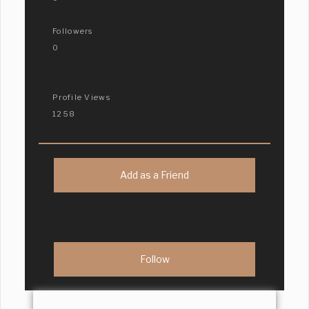
Followers
0
Profile Views
1258
Add as a Friend