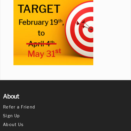
About
Refer a Friend
Sign Up
About Us