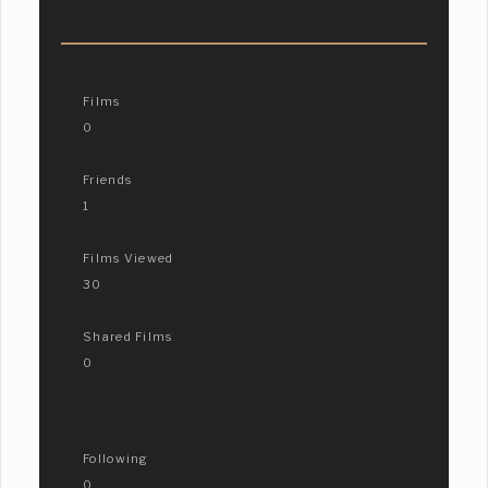
Films
0
Friends
1
Films Viewed
30
Shared Films
0
Following
0