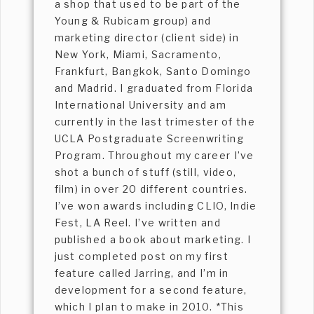
a shop that used to be part of the
Young & Rubicam group) and
marketing director (client side) in
New York, Miami, Sacramento,
Frankfurt, Bangkok, Santo Domingo
and Madrid. I graduated from Florida
International University and am
currently in the last trimester of the
UCLA Postgraduate Screenwriting
Program. Throughout my career I’ve
shot a bunch of stuff (still, video,
film) in over 20 different countries.
I’ve won awards including CLIO, Indie
Fest, LA Reel. I’ve written and
published a book about marketing. I
just completed post on my first
feature called Jarring, and I’m in
development for a second feature,
which I plan to make in 2010. *This