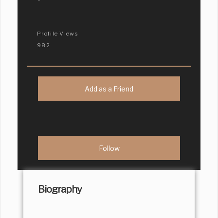
Profile Views
982
Add as a Friend
Biography