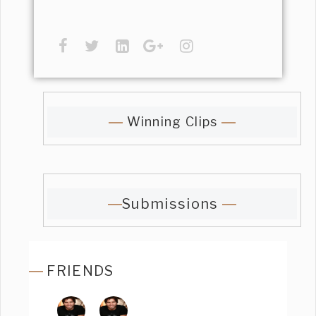
Winning Clips
Submissions
FRIENDS