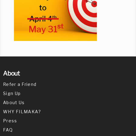
About
Refer a Friend
Sign Up
About Us
WHY FILMAKA?
Press
FAQ