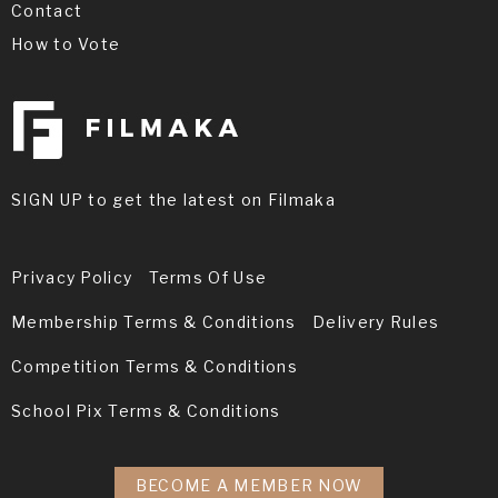
Contact
How to Vote
SIGN UP to get the latest on Filmaka
Privacy Policy
Terms Of Use
Membership Terms & Conditions
Delivery Rules
Competition Terms & Conditions
School Pix Terms & Conditions
BECOME A MEMBER NOW