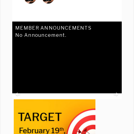
MEMBER ANNOUNCEMENTS
No Announcement.
Previous
Ne