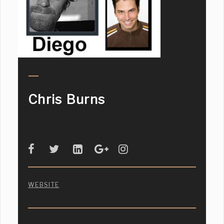
Chris Burns
WEBSITE