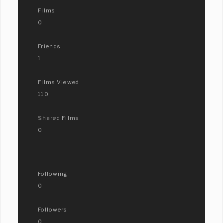
Films
0
Friends
1
Films Viewed
110
Shared Films
0
Following
0
Followers
0