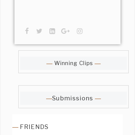
Winning Clips
Submissions
FRIENDS