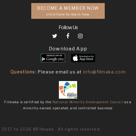
BECOME A MEMBER NOW
click here to learn how
Follow Us
Download App
Questions:
Please email us at
info@filmaka.com
Filmaka is certified by the
National Minority Development Council
as a
minority-owned, operated, and controlled business.
2017 to 2026 ©Filmaka . All rights reserved.