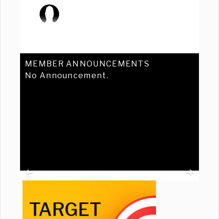
MEMBER ANNOUNCEMENTS
No Announcement.
Previous
Ne