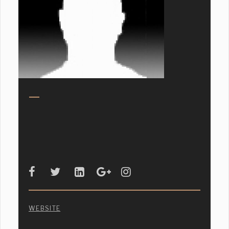
WEBSITE