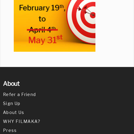
About
Refer a Friend
Sign Up
About Us
WHY FILMAKA?
Press