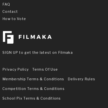
FAQ
Contact
How to Vote
SIGN UP to get the latest on Filmaka
Privacy Policy
Terms Of Use
Membership Terms & Conditions
Delivery Rules
Competition Terms & Conditions
School Pix Terms & Conditions