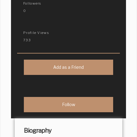
Followers
0
Profile Views
733
Add as a Friend
Biography