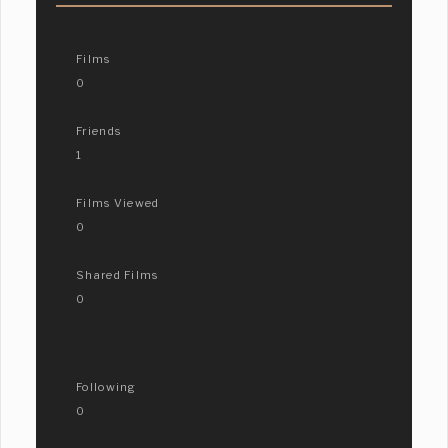
Films
0
Friends
1
Films Viewed
0
Shared Films
0
Following
0