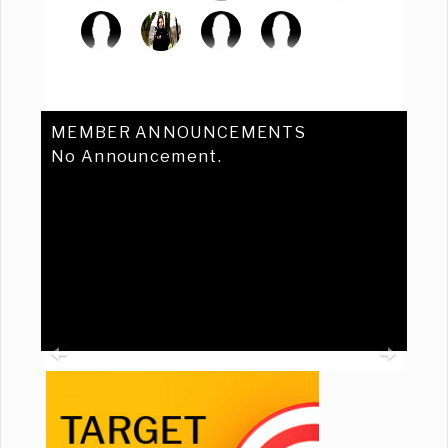
MEMBER ANNOUNCEMENTS
No Announcement.
Previous
Ne