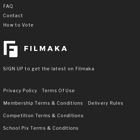
FAQ
Contact
How to Vote
SIGN UP to get the latest on Filmaka
Privacy Policy
Terms Of Use
Membership Terms & Conditions
Delivery Rules
Competition Terms & Conditions
School Pix Terms & Conditions