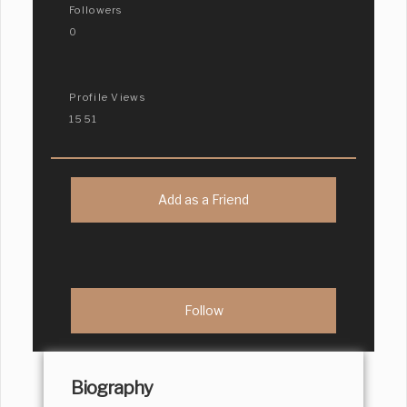
Followers
0
Profile Views
1551
Add as a Friend
Biography