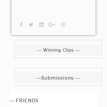
Winning Clips
Submissions
FRIENDS