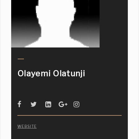
Olayemi Olatunji
WEBSITE