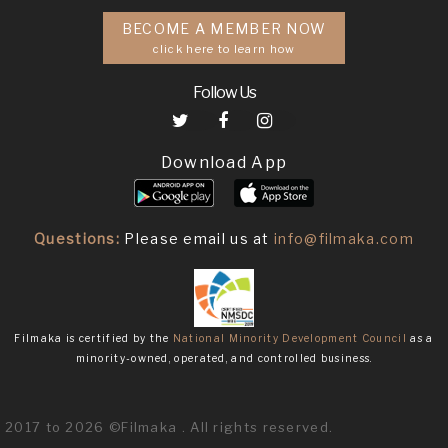
BECOME A MEMBER NOW
click here to learn how
Follow Us
Download App
Questions:
Please email us at
info@filmaka.com
Filmaka is certified by the
National Minority Development Council
as a
minority-owned, operated, and controlled business.
2017 to 2026 ©Filmaka . All rights reserved.