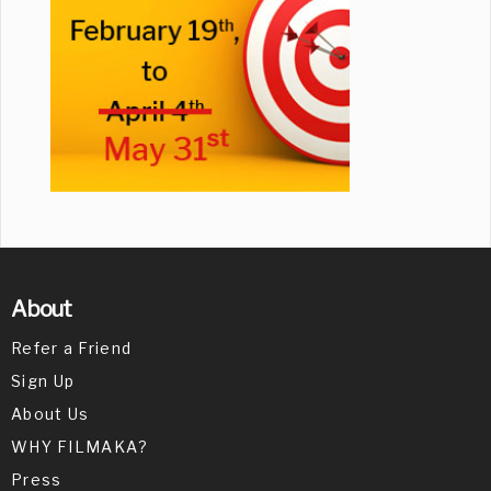
About
Refer a Friend
Sign Up
About Us
WHY FILMAKA?
Press