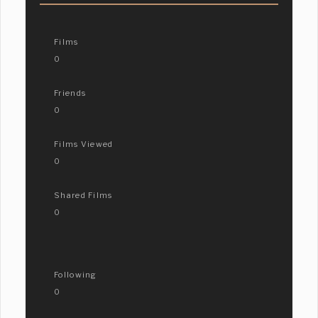
Films
0
Friends
0
Films Viewed
0
Shared Films
0
Following
0