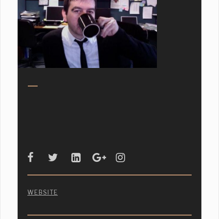
WEBSITE