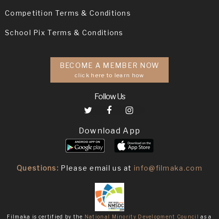
Competition Terms & Conditions
School Pix Terms & Conditions
BECOME A MEMBER NOW
click here to learn how
Follow Us
Download App
Questions:
Please email us at
info@filmaka.com
Filmaka is certified by the
National Minority Development Council
as a