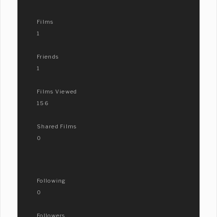
Films
1
Friends
1
Films Viewed
156
Shared Films
0
Following
0
Followers