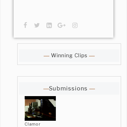
Winning Clips
Submissions
Clamor