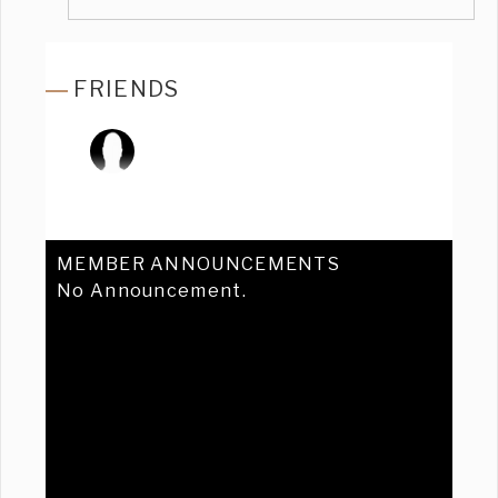
FRIENDS
MEMBER ANNOUNCEMENTS
No Announcement.
Previous
Ne