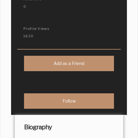
0
Profile Views
1620
Add as a Friend
Biography