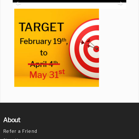
About
Refer a Friend