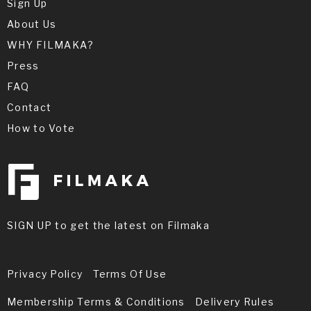
Sign Up
About Us
WHY FILMAKA?
Press
FAQ
Contact
How to Vote
SIGN UP to get the latest on Filmaka
Privacy Policy
Terms Of Use
Membership Terms & Conditions
Delivery Rules