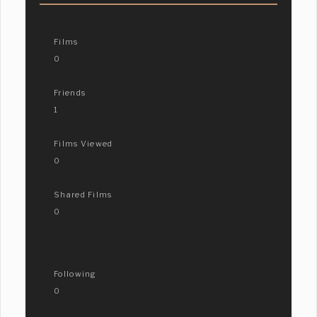
Films
0
Friends
1
Films Viewed
0
Shared Films
0
Following
0