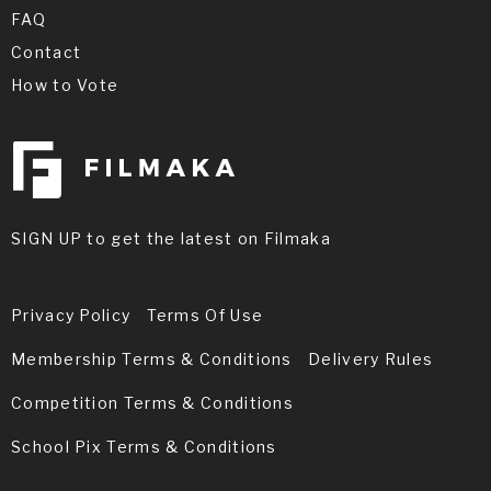
FAQ
Contact
How to Vote
SIGN UP to get the latest on Filmaka
Privacy Policy
Terms Of Use
Membership Terms & Conditions
Delivery Rules
Competition Terms & Conditions
School Pix Terms & Conditions