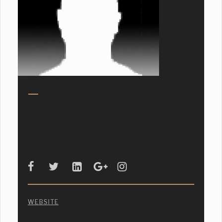
WEBSITE