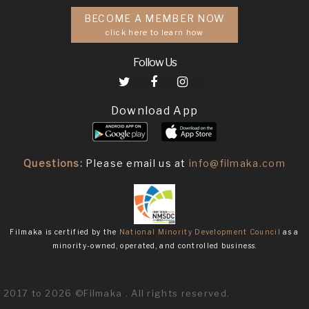
BECOME A MEMBER NOW
click here to learn how
Follow Us
Download App
Questions:
Please email us at
info@filmaka.com
Filmaka is certified by the
National Minority Development Council
as a
minority-owned, operated, and controlled business.
2017 to 2026 ©Filmaka . All rights reserved.