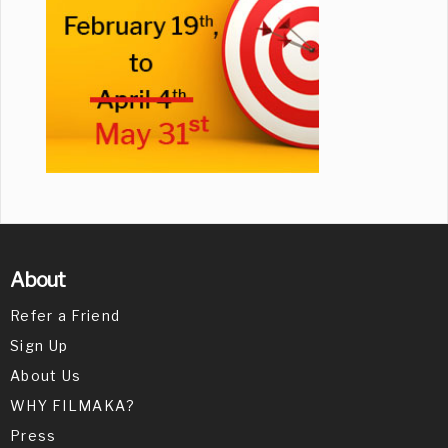
About
Refer a Friend
Sign Up
About Us
WHY FILMAKA?
Press