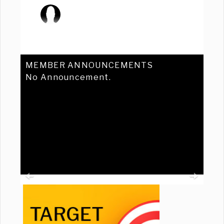
MEMBER ANNOUNCEMENTS
No Announcement.
Previous
Ne