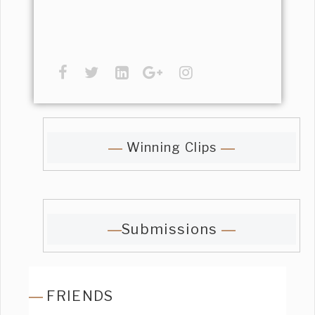
Winning Clips
Submissions
FRIENDS