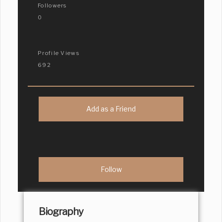
Followers
0
Profile Views
692
Add as a Friend
Biography