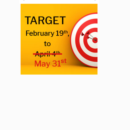
Previous
Next