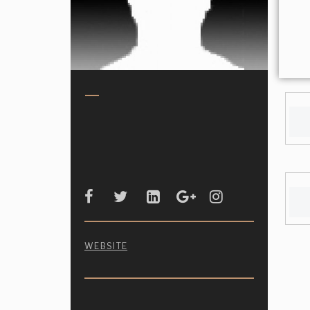
WEBSITE