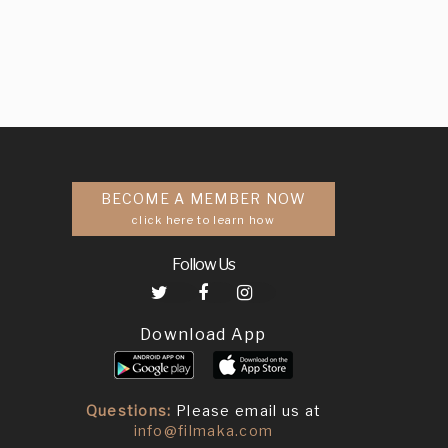
BECOME A MEMBER NOW
click here to learn how
Follow Us
Download App
Questions:
Please email us at
info@filmaka.com