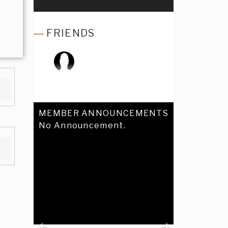
FRIENDS
MEMBER ANNOUNCEMENTS
No Announcement.