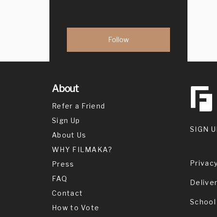
About
Refer a Friend
Sign Up
SIGN U
About Us
WHY FILMAKA?
Privacy
Press
FAQ
Delive
Contact
School
How to Vote