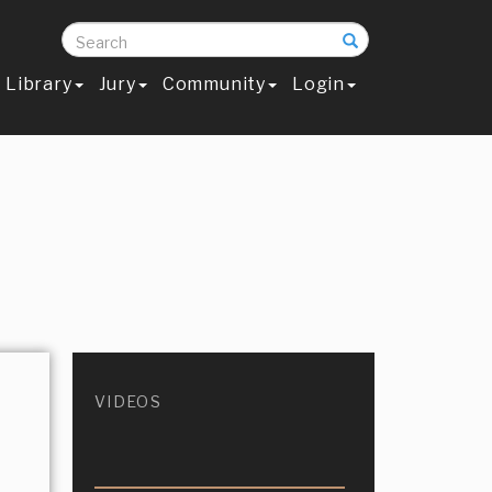
Search
Library
Jury
Community
Login
VIDEOS