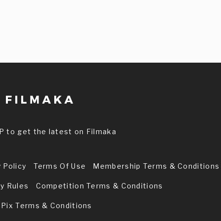
P to get the latest on Filmaka
 Policy
Terms Of Use
Membership Terms & Conditions
ry Rules
Competition Terms & Conditions
 Pix Terms & Conditions