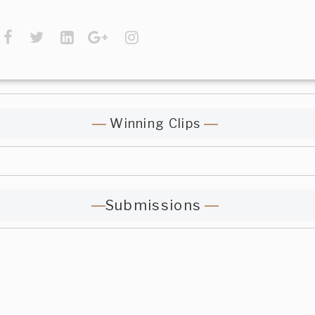
Winning Clips
Submissions