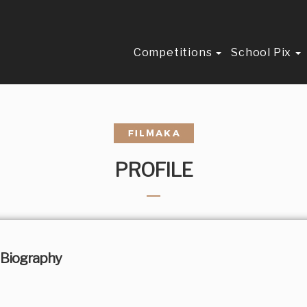
Competitions
School Pix
PROFILE
Biography