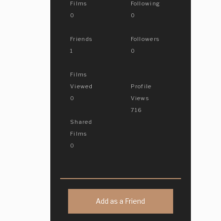
Films
Following
0
0
Friends
Followers
1
0
Films
Viewed
Profile
0
Views
716
Shared
Films
0
Add as a Friend