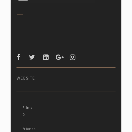
WEBSITE
Films
0
Friends