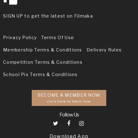
SIGN UP to get the latest on Filmaka
Privacy Policy
Terms Of Use
Membership Terms & Conditions
Delivery Rules
Competition Terms & Conditions
School Pix Terms & Conditions
BECOME A MEMBER NOW
click here to learn how
Follow Us
Download App