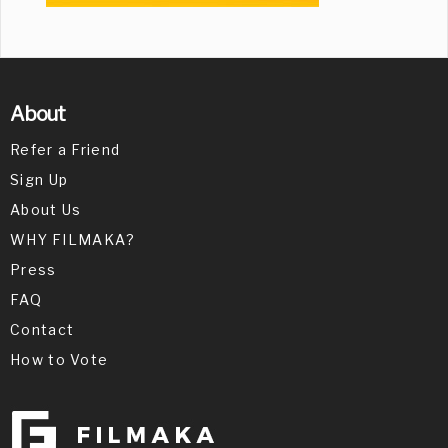
About
Refer a Friend
Sign Up
About Us
WHY FILMAKA?
Press
FAQ
Contact
How to Vote