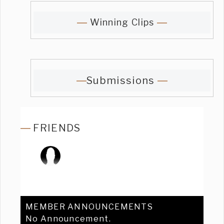
Winning Clips
Submissions
FRIENDS
MEMBER ANNOUNCEMENTS
No Announcement.