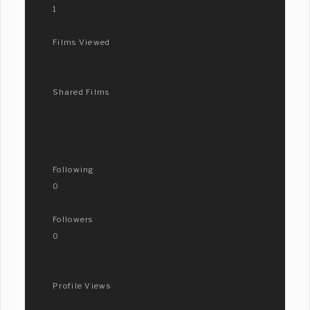
1
Films Viewed
Shared Films
Following
0
Followers
0
Profile Views