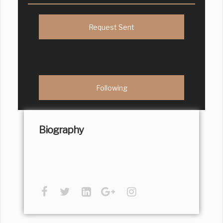
Request Sent
Following
Biography