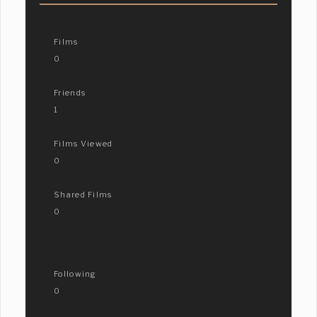
Films
0
Friends
1
Films Viewed
0
Shared Films
0
Following
0