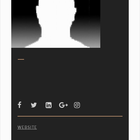
WEBSITE