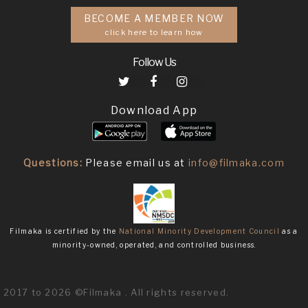
BECOME A MEMBER NOW
click here to learn how
Follow Us
Download App
Questions:
Please email us at
info@filmaka.com
Filmaka is certified by the
National Minority Development Council
as a
minority-owned, operated, and controlled business.
2017 to 2026 ©Filmaka . All rights reserved.