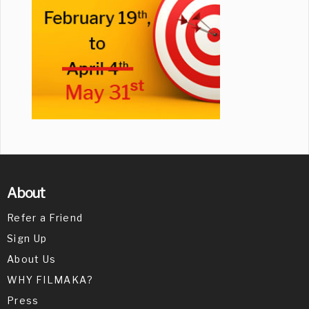
About
Refer a Friend
Sign Up
About Us
WHY FILMAKA?
Press