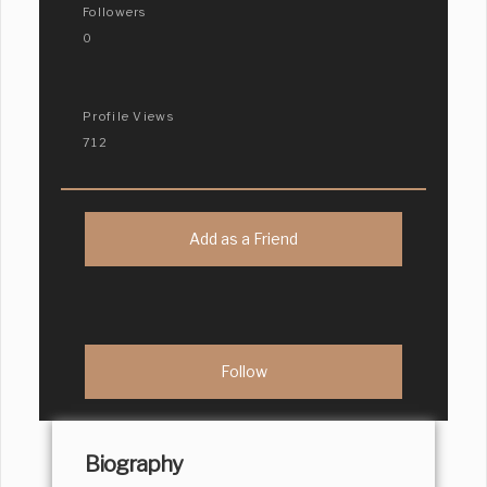
Followers
0
Profile Views
712
Add as a Friend
Biography