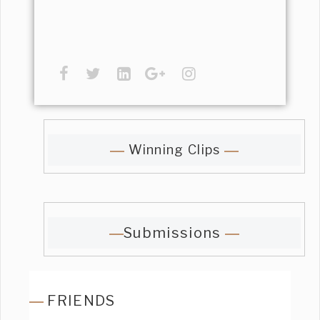
Winning Clips
Submissions
FRIENDS