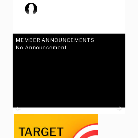
MEMBER ANNOUNCEMENTS
No Announcement.
Previous
Ne