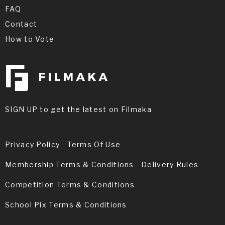
FAQ
Contact
How to Vote
SIGN UP to get the latest on Filmaka
Privacy Policy
Terms Of Use
Membership Terms & Conditions
Delivery Rules
Competition Terms & Conditions
School Pix Terms & Conditions