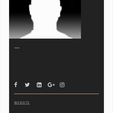
WEBSITE