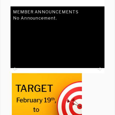
MEMBER ANNOUNCEMENTS
No Announcement.
Previous
Ne