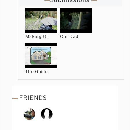
Submissions
Making Of
Our Dad
The Guide
FRIENDS