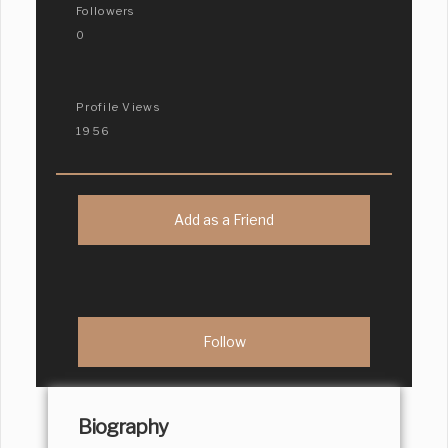
Followers
0
Profile Views
1956
Add as a Friend
Biography