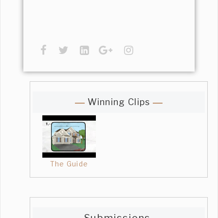
Winning Clips
The Guide