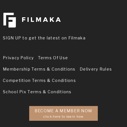
SIGN UP to get the latest on Filmaka
Privacy Policy
Terms Of Use
Membership Terms & Conditions
Delivery Rules
Competition Terms & Conditions
School Pix Terms & Conditions
BECOME A MEMBER NOW
click here to learn how