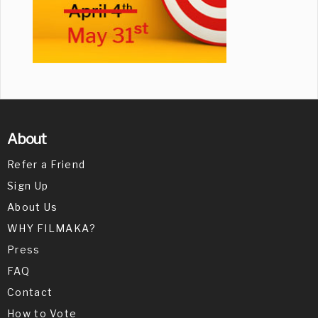
About
Refer a Friend
Sign Up
About Us
WHY FILMAKA?
Press
FAQ
Contact
How to Vote