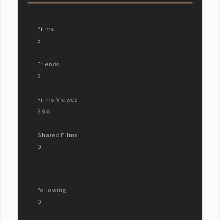
Films
3
Friends
2
Films Viewed
386
Shared Films
0
Following
0