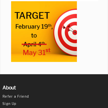
About
Refer a Friend
Sign Up