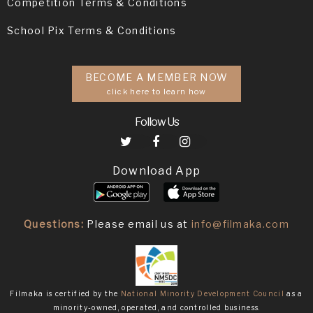
Competition Terms & Conditions
School Pix Terms & Conditions
BECOME A MEMBER NOW
click here to learn how
Follow Us
Download App
Questions:
Please email us at
info@filmaka.com
Filmaka is certified by the
National Minority Development Council
as a
minority-owned, operated, and controlled business.