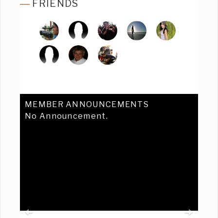
FRIENDS
MEMBER ANNOUNCEMENTS
No Announcement.
Previous
Ne