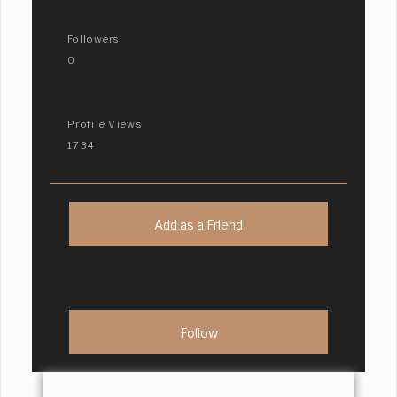
Followers
0
Profile Views
1734
Add as a Friend