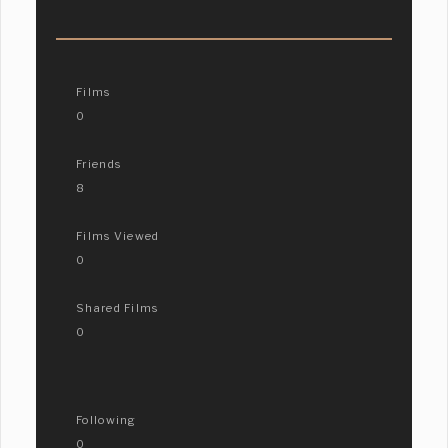
Films
0
Friends
8
Films Viewed
0
Shared Films
0
Following
0