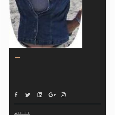
WEBSITE