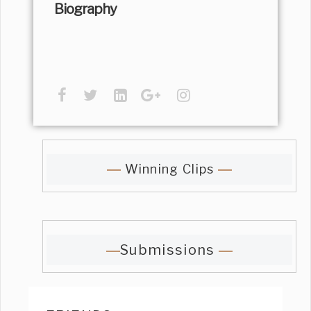
Biography
Winning Clips
Submissions