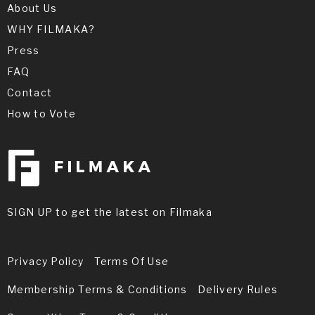
About Us
WHY FILMAKA?
Press
FAQ
Contact
How to Vote
SIGN UP to get the latest on Filmaka
Privacy Policy
Terms Of Use
Membership Terms & Conditions
Delivery Rules