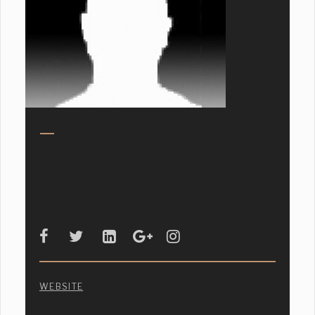
WEBSITE