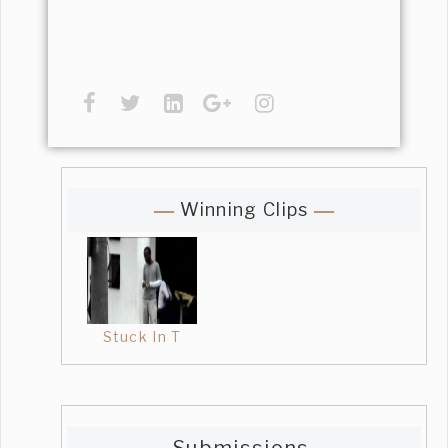
Winning Clips
Stuck In T