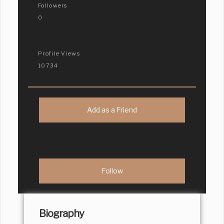
Followers
0
Profile Views
10734
Add as a Friend
Biography