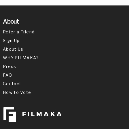
About
Refer a Friend
Sign Up
About Us
WHY FILMAKA?
Press
FAQ
Contact
How to Vote