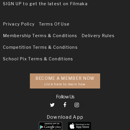
SIGN UP to get the latest on Filmaka
Privacy Policy
Terms Of Use
Membership Terms & Conditions
Delivery Rules
Competition Terms & Conditions
School Pix Terms & Conditions
BECOME A MEMBER NOW
click here to learn how
Follow Us
Download App