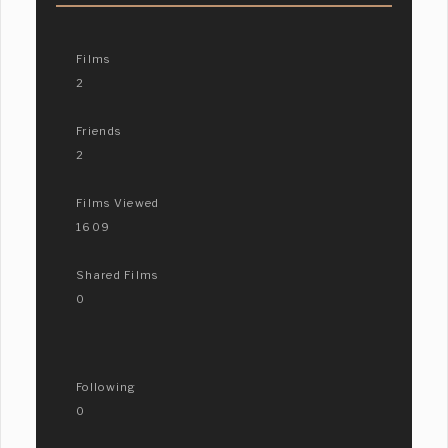
Films
2
Friends
2
Films Viewed
1609
Shared Films
0
Following
0