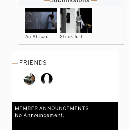
Submissions
An African
Stuck In T
FRIENDS
MEMBER ANNOUNCEMENTS
No Announcement.