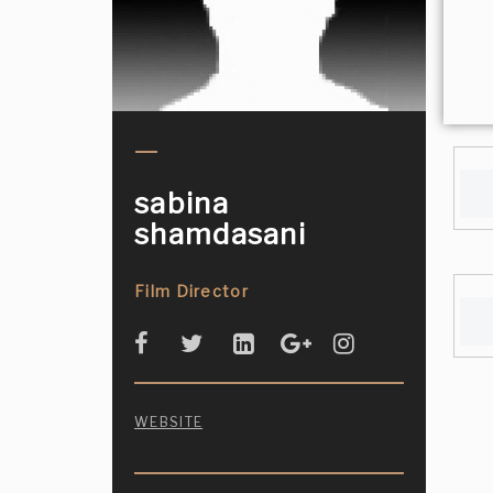
sabina
shamdasani
Film Director
WEBSITE