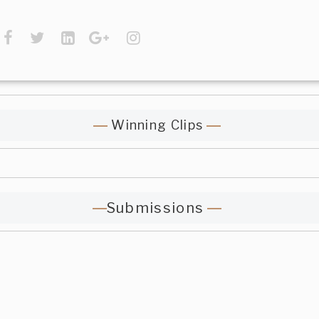
Winning Clips
Submissions