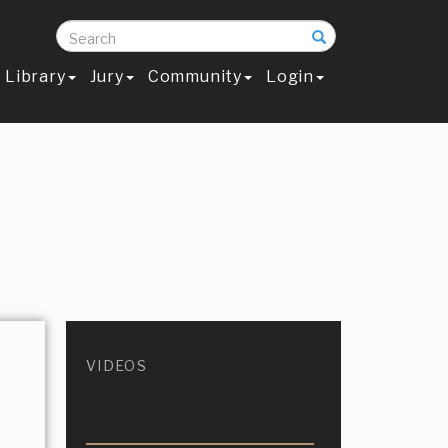
Search
Library
Jury
Community
Login
VIDEOS