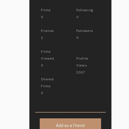
Films
Following
0
0
Friends
Followers
2
0
Films
Viewed
Profile
0
Views
1267
Shared
Films
0
Add as a Friend