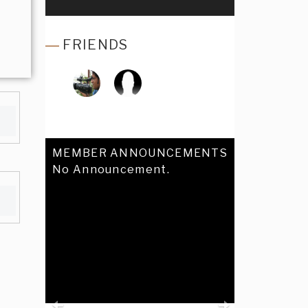
FRIENDS
MEMBER ANNOUNCEMENTS
No Announcement.