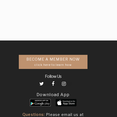
BECOME A MEMBER NOW
click here to learn how
Follow Us
Download App
Questions:
Please email us at