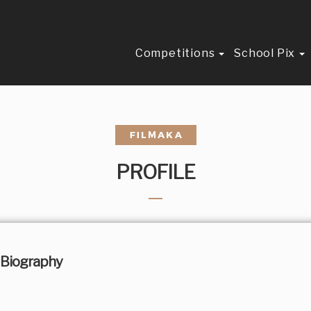
Competitions
School Pix
PROFILE
Biography