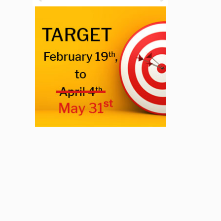
Previous
Next