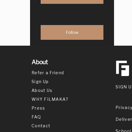
About
Refer a Friend
Sign Up
SIGN U
About Us
WHY FILMAKA?
Privacy
Press
FAQ
Delive
Contact
School