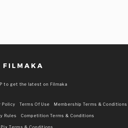
P to get the latest on Filmaka
 Policy
Terms Of Use
Membership Terms & Conditions
ry Rules
Competition Terms & Conditions
 Pix Terms & Conditions