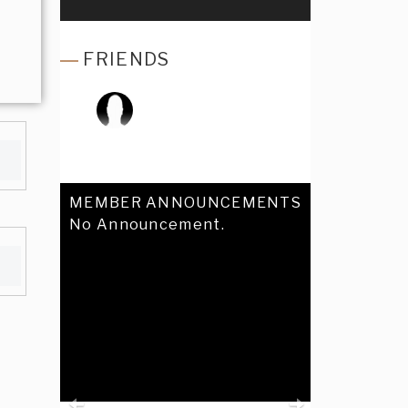
FRIENDS
MEMBER ANNOUNCEMENTS
No Announcement.