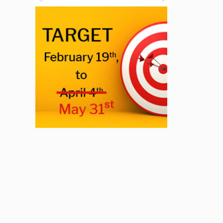
Previous
Next