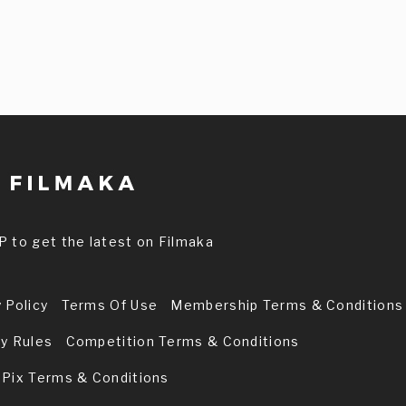
P to get the latest on Filmaka
 Policy
Terms Of Use
Membership Terms & Conditions
ry Rules
Competition Terms & Conditions
 Pix Terms & Conditions