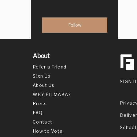
About
Refer a Friend
Sign Up
SIGN U
About Us
WHY FILMAKA?
Privacy
Press
FAQ
Delive
Contact
School
How to Vote