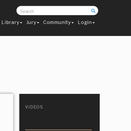
Search
Library
Jury
Community
Login
VIDEOS