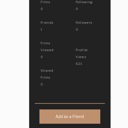
Films
Following
0
0
Friends
Followers
1
0
Films
Viewed
Profile
0
Views
621
Shared
Films
0
Add as a Friend