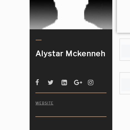
Alystar Mckenneh
WEBSITE