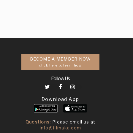
BECOME A MEMBER NOW
click here to learn how
Follow Us
Download App
Questions:
Please email us at
info@filmaka.com