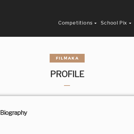
Competitions
School Pix
PROFILE
Biography