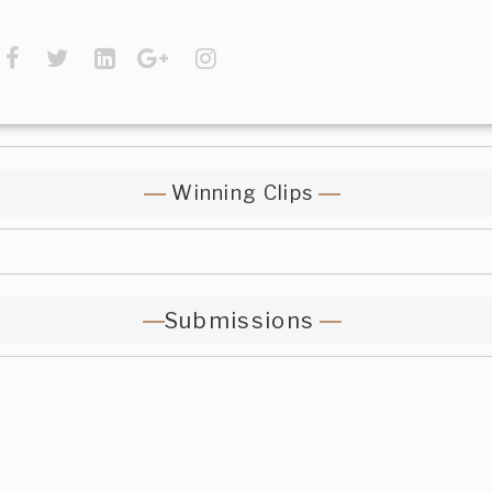
Winning Clips
Submissions