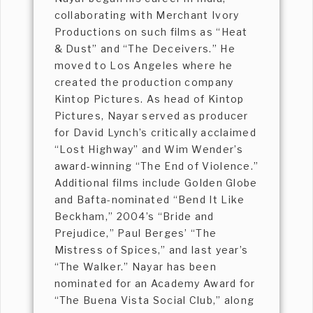
collaborating with Merchant Ivory
Productions on such films as “Heat
& Dust” and “The Deceivers.” He
moved to Los Angeles where he
created the production company
Kintop Pictures. As head of Kintop
Pictures, Nayar served as producer
for David Lynch’s critically acclaimed
“Lost Highway” and Wim Wender’s
award-winning “The End of Violence.”
Additional films include Golden Globe
and Bafta-nominated “Bend It Like
Beckham,” 2004’s “Bride and
Prejudice,” Paul Berges’ “The
Mistress of Spices,” and last year’s
“The Walker.” Nayar has been
nominated for an Academy Award for
“The Buena Vista Social Club,” along