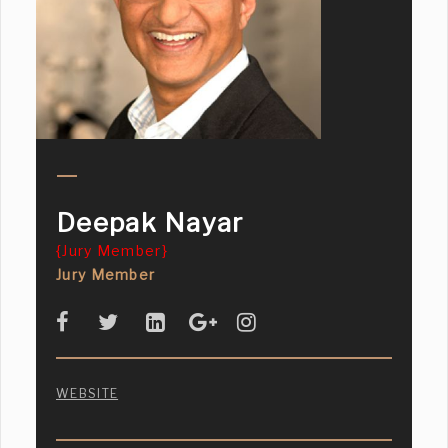
Deepak Nayar
{Jury Member}
Jury Member
WEBSITE