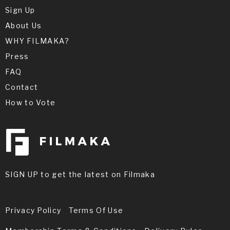
Sign Up
About Us
WHY FILMAKA?
Press
FAQ
Contact
How to Vote
SIGN UP to get the latest on Filmaka
Privacy Policy
Terms Of Use