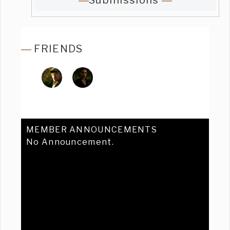
Submissions
FRIENDS
MEMBER ANNOUNCEMENTS
No Announcement.
Previous
Ne