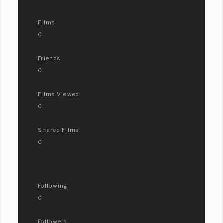
Films
0
Friends
0
Films Viewed
0
Shared Films
0
Following
0
Followers