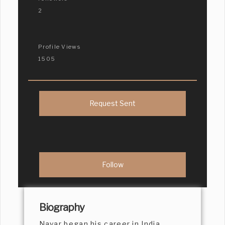
2
Profile Views
1505
Request Sent
Biography
Nayar began his career in India,