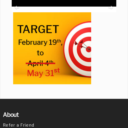
About
Refer a Friend