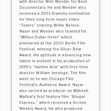
with director Wim Wender for Best
Documentary. He and Wender also
received a 2001 Grammy nomination
for their long form music video
“Teatro” starring Willie Nelson.
Nayar and Wender also teamed for
“Million Dollar Hotel” which
premiered at the 2000 Berlin Film
Festival, winning the Silver Bear
Award. His aptitude in advancing new
talent is evident in his production of
1999’s “Harlem Aria” with first-time
director William Jennings. The film
went on to win Chicago Film
Festival’s Audience Award. Nayar
also served as producer on Mahesh
Mathai’s first feature film “Bhopal
Express,” which received a Screen
Weekly Award. He also produced