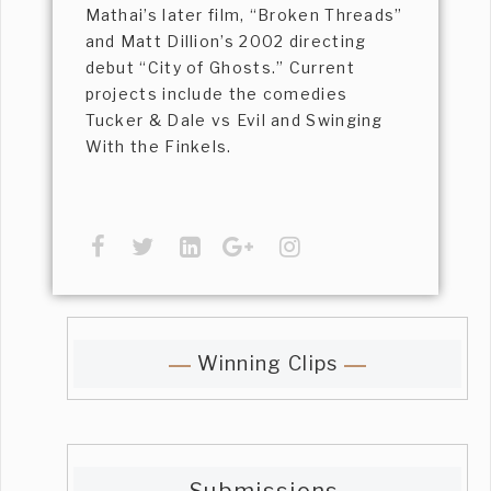
Mathai’s later film, “Broken Threads”
and Matt Dillion’s 2002 directing
debut “City of Ghosts.” Current
projects include the comedies
Tucker & Dale vs Evil and Swinging
With the Finkels.
Winning Clips