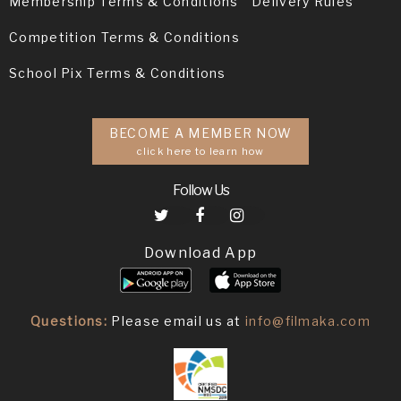
Membership Terms & Conditions
Delivery Rules
Competition Terms & Conditions
School Pix Terms & Conditions
BECOME A MEMBER NOW
click here to learn how
Follow Us
Download App
Questions:
Please email us at
info@filmaka.com