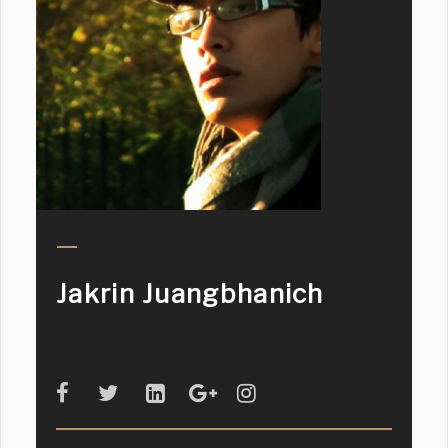
Jakrin Juangbhanich