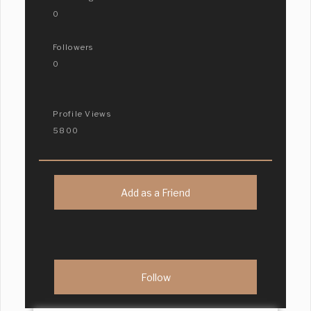
0
Followers
0
Profile Views
5800
Add as a Friend