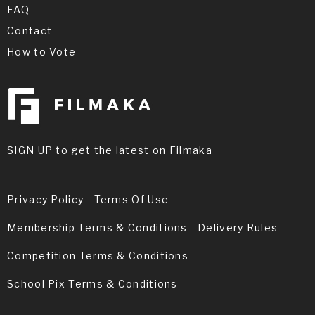
FAQ
Contact
How to Vote
SIGN UP to get the latest on Filmaka
Privacy Policy
Terms Of Use
Membership Terms & Conditions
Delivery Rules
Competition Terms & Conditions
School Pix Terms & Conditions