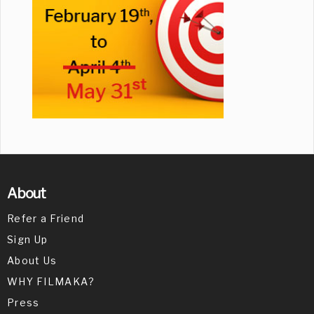
About
Refer a Friend
Sign Up
About Us
WHY FILMAKA?
Press