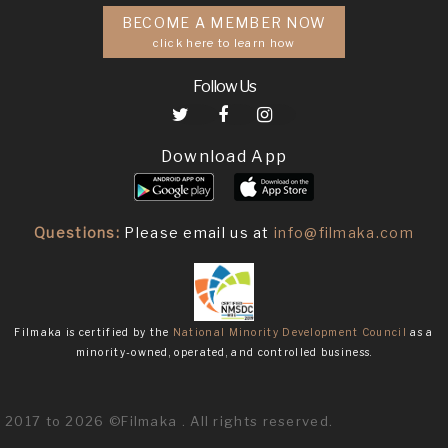
BECOME A MEMBER NOW
click here to learn how
Follow Us
Download App
Questions:
Please email us at
info@filmaka.com
Filmaka is certified by the
National Minority Development Council
as a
minority-owned, operated, and controlled business.
2017 to 2026 ©Filmaka . All rights reserved.