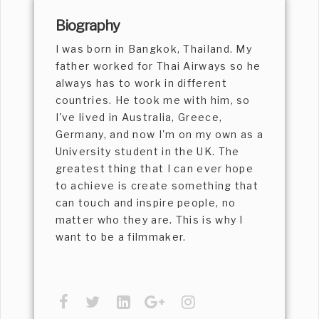
Biography
I was born in Bangkok, Thailand. My
father worked for Thai Airways so he
always has to work in different
countries. He took me with him, so
I've lived in Australia, Greece,
Germany, and now I'm on my own as a
University student in the UK. The
greatest thing that I can ever hope
to achieve is create something that
can touch and inspire people, no
matter who they are. This is why I
want to be a filmmaker.