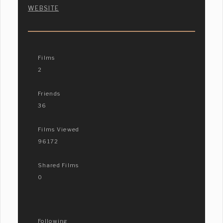
WEBSITE
Films
2
Friends
36
Films Viewed
96172
Shared Films
0
Following