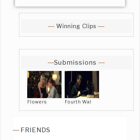
Winning Clips
Submissions
Flowers
Fourth Wal
FRIENDS